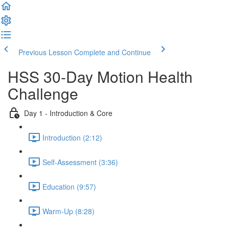
Previous Lesson
Complete and Continue
HSS 30-Day Motion Health
Challenge
Day 1 - Introduction & Core
Introduction (2:12)
Self-Assessment (3:36)
Education (9:57)
Warm-Up (8:28)