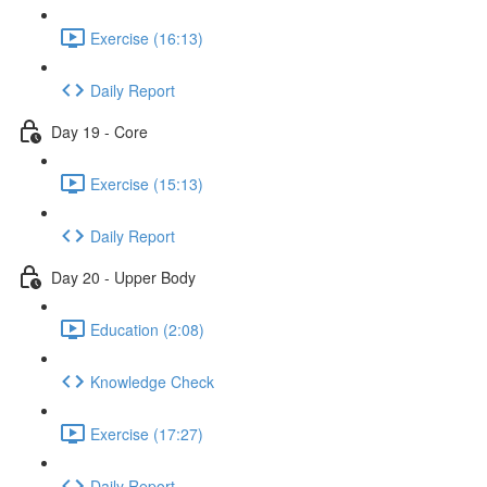
Exercise (16:13)
Daily Report
Day 19 - Core
Exercise (15:13)
Daily Report
Day 20 - Upper Body
Education (2:08)
Knowledge Check
Exercise (17:27)
Daily Report