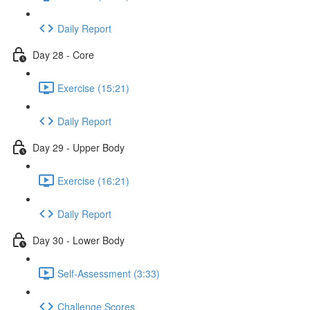
Daily Report
Day 28 - Core
Exercise (15:21)
Daily Report
Day 29 - Upper Body
Exercise (16:21)
Daily Report
Day 30 - Lower Body
Self-Assessment (3:33)
Challenge Scores