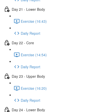
Day 21 - Lower Body
Exercise (16:43)
Daily Report
Day 22 - Core
Exercise (14:54)
Daily Report
Day 23 - Upper Body
Exercise (16:20)
Daily Report
Day 24 - Lower Body