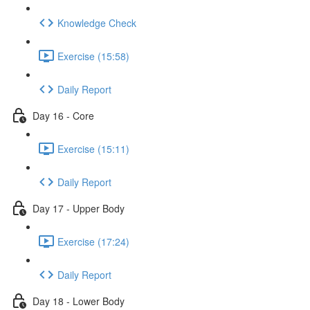
Knowledge Check
Exercise (15:58)
Daily Report
Day 16 - Core
Exercise (15:11)
Daily Report
Day 17 - Upper Body
Exercise (17:24)
Daily Report
Day 18 - Lower Body