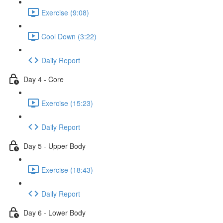
Exercise (9:08)
Cool Down (3:22)
Daily Report
Day 4 - Core
Exercise (15:23)
Daily Report
Day 5 - Upper Body
Exercise (18:43)
Daily Report
Day 6 - Lower Body