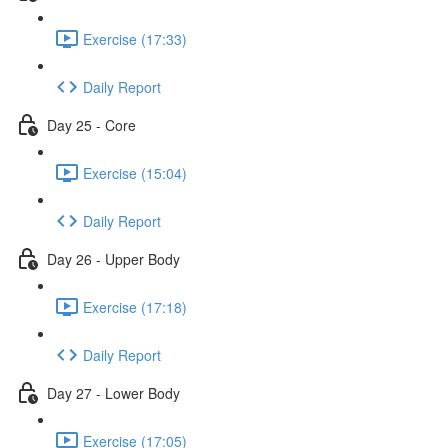
Exercise (17:33)
Daily Report
Day 25 - Core
Exercise (15:04)
Daily Report
Day 26 - Upper Body
Exercise (17:18)
Daily Report
Day 27 - Lower Body
Exercise (17:05)