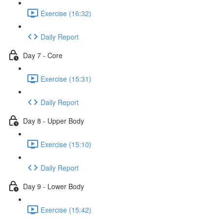
Exercise (16:32)
Daily Report
Day 7 - Core
Exercise (15:31)
Daily Report
Day 8 - Upper Body
Exercise (15:10)
Daily Report
Day 9 - Lower Body
Exercise (15:42)