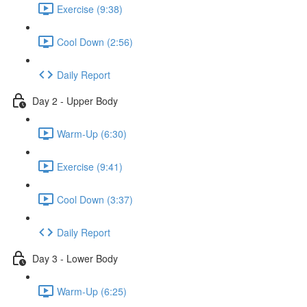
Exercise (9:38)
Cool Down (2:56)
Daily Report
Day 2 - Upper Body
Warm-Up (6:30)
Exercise (9:41)
Cool Down (3:37)
Daily Report
Day 3 - Lower Body
Warm-Up (6:25)