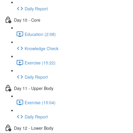
Daily Report
Day 10 - Core
Education (2:08)
Knowledge Check
Exercise (15:22)
Daily Report
Day 11 - Upper Body
Exercise (15:04)
Daily Report
Day 12 - Lower Body