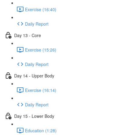
Exercise (16:40)
Daily Report
Day 13 - Core
Exercise (15:26)
Daily Report
Day 14 - Upper Body
Exercise (16:14)
Daily Report
Day 15 - Lower Body
Education (1:28)