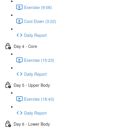
Exercise (9:08)
Cool Down (3:22)
Daily Report
Day 4 - Core
Exercise (15:23)
Daily Report
Day 5 - Upper Body
Exercise (18:43)
Daily Report
Day 6 - Lower Body