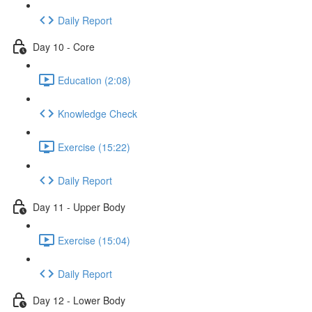
Daily Report
Day 10 - Core
Education (2:08)
Knowledge Check
Exercise (15:22)
Daily Report
Day 11 - Upper Body
Exercise (15:04)
Daily Report
Day 12 - Lower Body