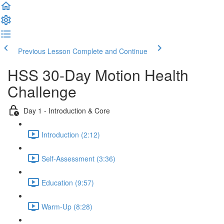
Previous Lesson
Complete and Continue
HSS 30-Day Motion Health
Challenge
Day 1 - Introduction & Core
Introduction (2:12)
Self-Assessment (3:36)
Education (9:57)
Warm-Up (8:28)