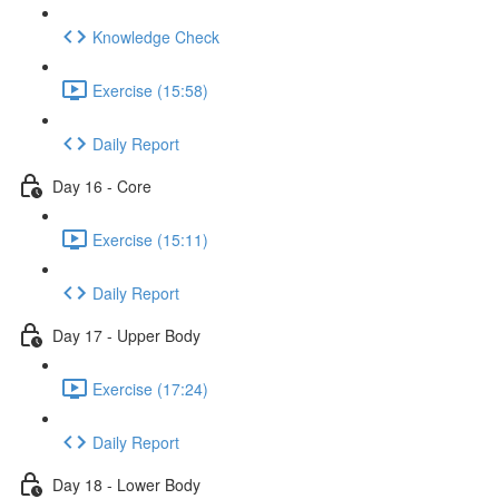
Knowledge Check
Exercise (15:58)
Daily Report
Day 16 - Core
Exercise (15:11)
Daily Report
Day 17 - Upper Body
Exercise (17:24)
Daily Report
Day 18 - Lower Body