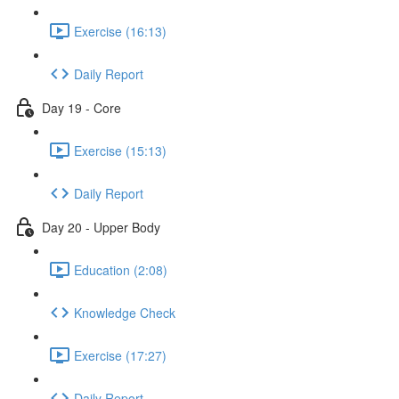
Exercise (16:13)
Daily Report
Day 19 - Core
Exercise (15:13)
Daily Report
Day 20 - Upper Body
Education (2:08)
Knowledge Check
Exercise (17:27)
Daily Report