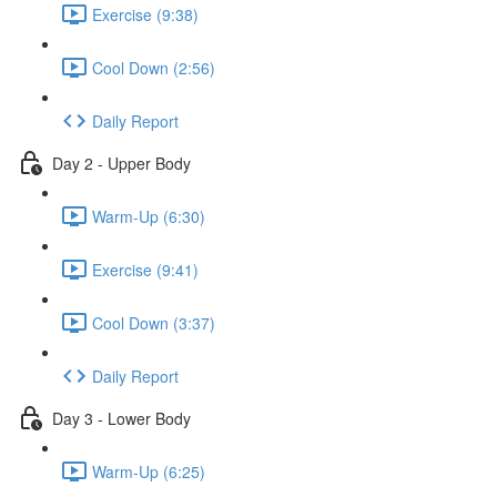
Exercise (9:38)
Cool Down (2:56)
Daily Report
Day 2 - Upper Body
Warm-Up (6:30)
Exercise (9:41)
Cool Down (3:37)
Daily Report
Day 3 - Lower Body
Warm-Up (6:25)