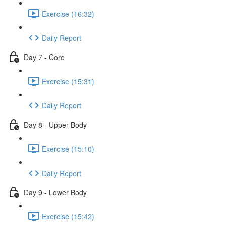
Exercise (16:32)
Daily Report
Day 7 - Core
Exercise (15:31)
Daily Report
Day 8 - Upper Body
Exercise (15:10)
Daily Report
Day 9 - Lower Body
Exercise (15:42)