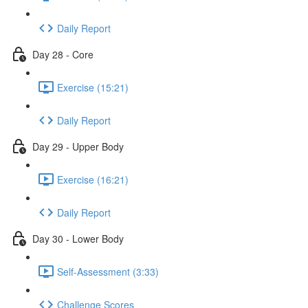
Daily Report
Day 28 - Core
Exercise (15:21)
Daily Report
Day 29 - Upper Body
Exercise (16:21)
Daily Report
Day 30 - Lower Body
Self-Assessment (3:33)
Challenge Scores