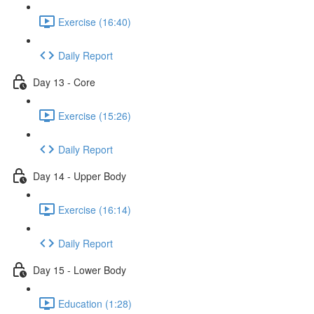
Exercise (16:40)
Daily Report
Day 13 - Core
Exercise (15:26)
Daily Report
Day 14 - Upper Body
Exercise (16:14)
Daily Report
Day 15 - Lower Body
Education (1:28)