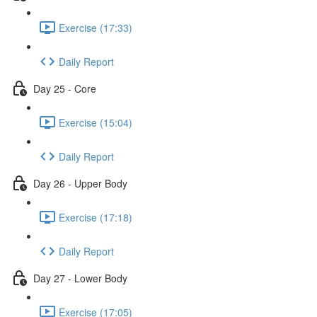
Exercise (17:33)
Daily Report
Day 25 - Core
Exercise (15:04)
Daily Report
Day 26 - Upper Body
Exercise (17:18)
Daily Report
Day 27 - Lower Body
Exercise (17:05)