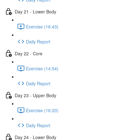
Day 21 - Lower Body
Exercise (16:43)
Daily Report
Day 22 - Core
Exercise (14:54)
Daily Report
Day 23 - Upper Body
Exercise (16:20)
Daily Report
Day 24 - Lower Body