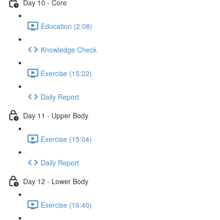
Day 10 - Core
Education (2:08)
Knowledge Check
Exercise (15:22)
Daily Report
Day 11 - Upper Body
Exercise (15:04)
Daily Report
Day 12 - Lower Body
Exercise (16:40)