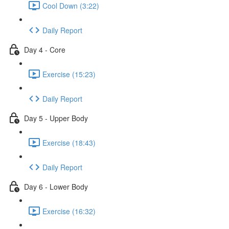
Cool Down (3:22)
Daily Report
Day 4 - Core
Exercise (15:23)
Daily Report
Day 5 - Upper Body
Exercise (18:43)
Daily Report
Day 6 - Lower Body
Exercise (16:32)