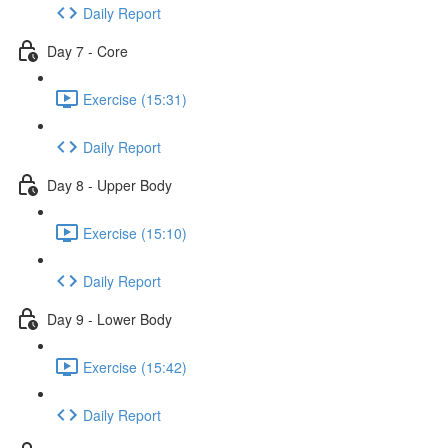
Daily Report
Day 7 - Core
Exercise (15:31)
Daily Report
Day 8 - Upper Body
Exercise (15:10)
Daily Report
Day 9 - Lower Body
Exercise (15:42)
Daily Report