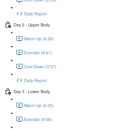
Daily Report
Day 2 - Upper Body
Warm-Up (6:30)
Exercise (9:41)
Cool Down (3:37)
Daily Report
Day 3 - Lower Body
Warm-Up (6:25)
Exercise (9:08)