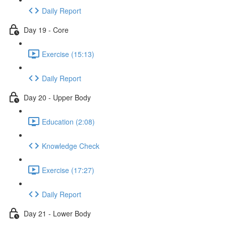
Daily Report
Day 19 - Core
Exercise (15:13)
Daily Report
Day 20 - Upper Body
Education (2:08)
Knowledge Check
Exercise (17:27)
Daily Report
Day 21 - Lower Body