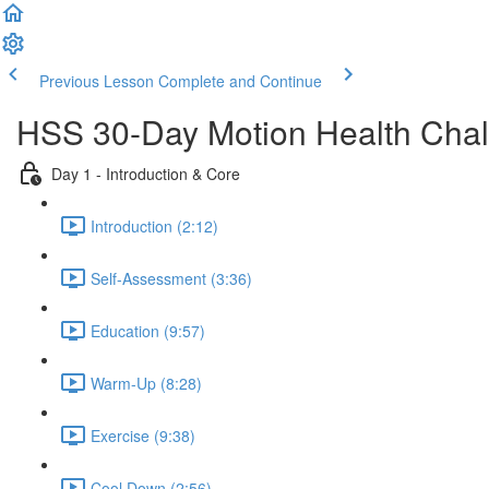
Previous Lesson
Complete and Continue
HSS 30-Day Motion Health Cha
Day 1 - Introduction & Core
Introduction (2:12)
Self-Assessment (3:36)
Education (9:57)
Warm-Up (8:28)
Exercise (9:38)
Cool Down (2:56)