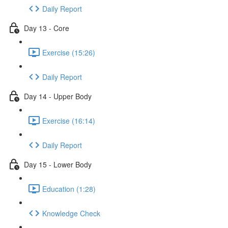
Daily Report
Day 13 - Core
Exercise (15:26)
Daily Report
Day 14 - Upper Body
Exercise (16:14)
Daily Report
Day 15 - Lower Body
Education (1:28)
Knowledge Check