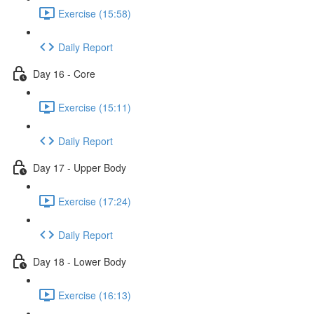
Exercise (15:58)
Daily Report
Day 16 - Core
Exercise (15:11)
Daily Report
Day 17 - Upper Body
Exercise (17:24)
Daily Report
Day 18 - Lower Body
Exercise (16:13)