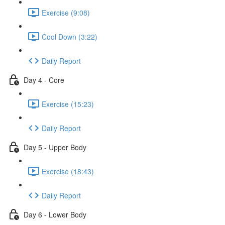
Exercise (9:08)
Cool Down (3:22)
Daily Report
Day 4 - Core
Exercise (15:23)
Daily Report
Day 5 - Upper Body
Exercise (18:43)
Daily Report
Day 6 - Lower Body