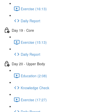
Exercise (16:13)
Daily Report
Day 19 - Core
Exercise (15:13)
Daily Report
Day 20 - Upper Body
Education (2:08)
Knowledge Check
Exercise (17:27)
Daily Report