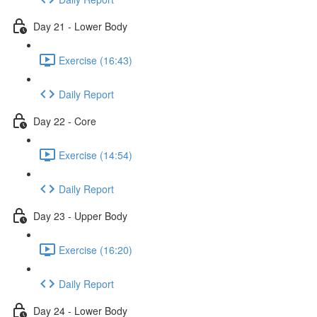
Day 21 - Lower Body
Exercise (16:43)
Daily Report
Day 22 - Core
Exercise (14:54)
Daily Report
Day 23 - Upper Body
Exercise (16:20)
Daily Report
Day 24 - Lower Body