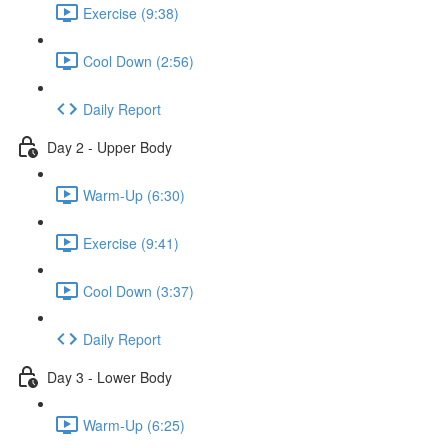
Exercise (9:38)
Cool Down (2:56)
Daily Report
Day 2 - Upper Body
Warm-Up (6:30)
Exercise (9:41)
Cool Down (3:37)
Daily Report
Day 3 - Lower Body
Warm-Up (6:25)