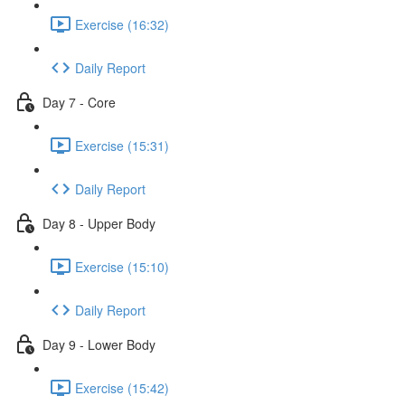
Exercise (16:32)
Daily Report
Day 7 - Core
Exercise (15:31)
Daily Report
Day 8 - Upper Body
Exercise (15:10)
Daily Report
Day 9 - Lower Body
Exercise (15:42)