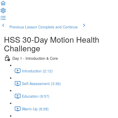
Previous Lesson
Complete and Continue
HSS 30-Day Motion Health
Challenge
Day 1 - Introduction & Core
Introduction (2:12)
Self-Assessment (3:36)
Education (9:57)
Warm-Up (8:28)