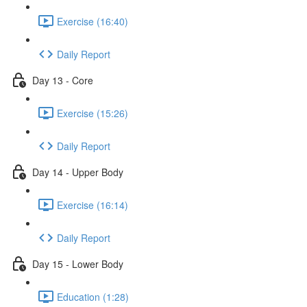
Exercise (16:40)
Daily Report
Day 13 - Core
Exercise (15:26)
Daily Report
Day 14 - Upper Body
Exercise (16:14)
Daily Report
Day 15 - Lower Body
Education (1:28)