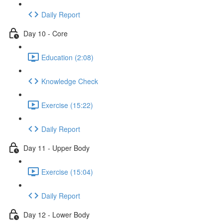
Daily Report
Day 10 - Core
Education (2:08)
Knowledge Check
Exercise (15:22)
Daily Report
Day 11 - Upper Body
Exercise (15:04)
Daily Report
Day 12 - Lower Body