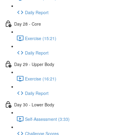
Daily Report
Day 28 - Core
Exercise (15:21)
Daily Report
Day 29 - Upper Body
Exercise (16:21)
Daily Report
Day 30 - Lower Body
Self-Assessment (3:33)
Challenge Scores