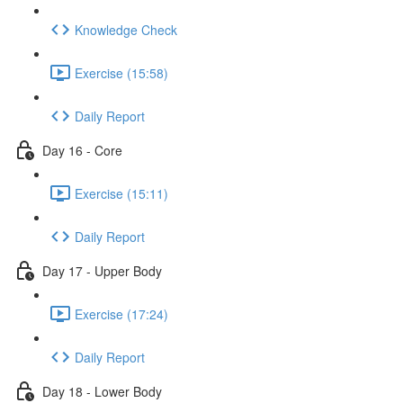
Knowledge Check
Exercise (15:58)
Daily Report
Day 16 - Core
Exercise (15:11)
Daily Report
Day 17 - Upper Body
Exercise (17:24)
Daily Report
Day 18 - Lower Body