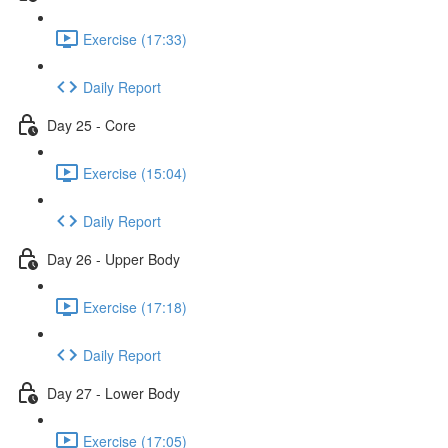
Exercise (17:33)
Daily Report
Day 25 - Core
Exercise (15:04)
Daily Report
Day 26 - Upper Body
Exercise (17:18)
Daily Report
Day 27 - Lower Body
Exercise (17:05)