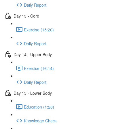
Daily Report
Day 13 - Core
Exercise (15:26)
Daily Report
Day 14 - Upper Body
Exercise (16:14)
Daily Report
Day 15 - Lower Body
Education (1:28)
Knowledge Check