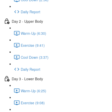
Daily Report
Day 2 - Upper Body
Warm-Up (6:30)
Exercise (9:41)
Cool Down (3:37)
Daily Report
Day 3 - Lower Body
Warm-Up (6:25)
Exercise (9:08)