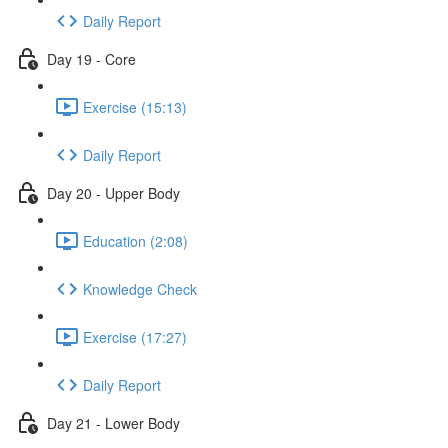
Daily Report
Day 19 - Core
Exercise (15:13)
Daily Report
Day 20 - Upper Body
Education (2:08)
Knowledge Check
Exercise (17:27)
Daily Report
Day 21 - Lower Body