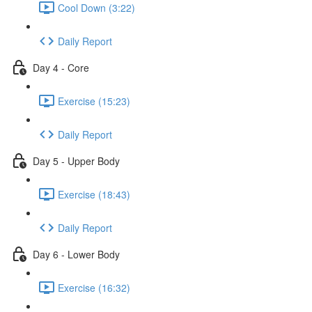
Cool Down (3:22)
Daily Report
Day 4 - Core
Exercise (15:23)
Daily Report
Day 5 - Upper Body
Exercise (18:43)
Daily Report
Day 6 - Lower Body
Exercise (16:32)