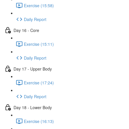
Exercise (15:58)
Daily Report
Day 16 - Core
Exercise (15:11)
Daily Report
Day 17 - Upper Body
Exercise (17:24)
Daily Report
Day 18 - Lower Body
Exercise (16:13)