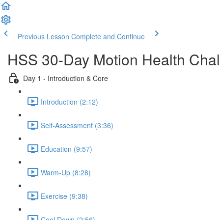
Previous Lesson
Complete and Continue
HSS 30-Day Motion Health Cha
Day 1 - Introduction & Core
Introduction (2:12)
Self-Assessment (3:36)
Education (9:57)
Warm-Up (8:28)
Exercise (9:38)
Cool Down (2:56)