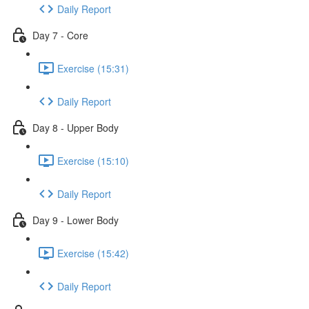
Daily Report
Day 7 - Core
Exercise (15:31)
Daily Report
Day 8 - Upper Body
Exercise (15:10)
Daily Report
Day 9 - Lower Body
Exercise (15:42)
Daily Report