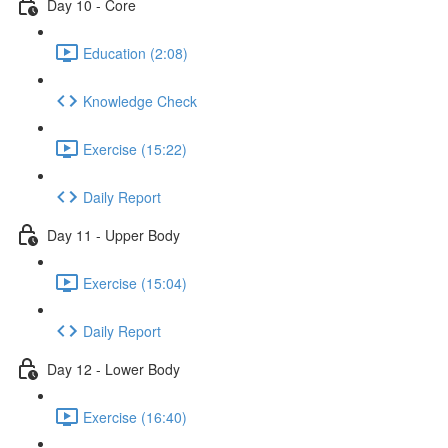
Day 10 - Core
Education (2:08)
Knowledge Check
Exercise (15:22)
Daily Report
Day 11 - Upper Body
Exercise (15:04)
Daily Report
Day 12 - Lower Body
Exercise (16:40)