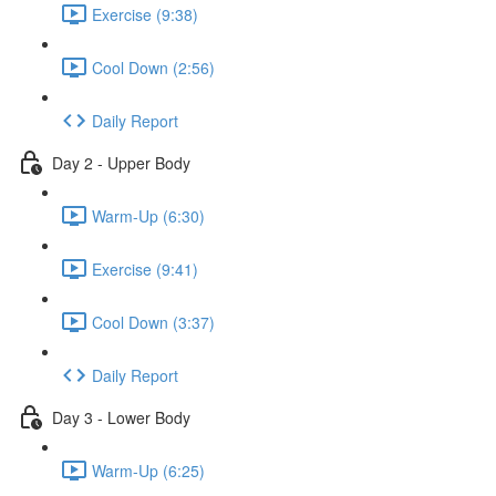
Exercise (9:38)
Cool Down (2:56)
Daily Report
Day 2 - Upper Body
Warm-Up (6:30)
Exercise (9:41)
Cool Down (3:37)
Daily Report
Day 3 - Lower Body
Warm-Up (6:25)