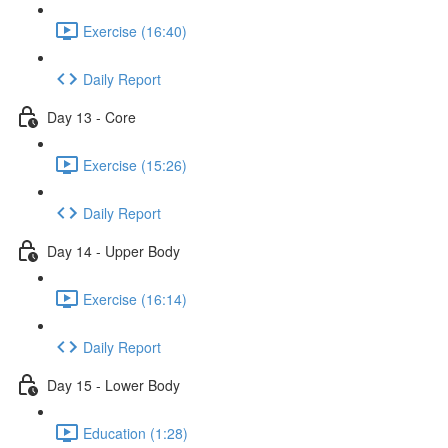
Exercise (16:40)
Daily Report
Day 13 - Core
Exercise (15:26)
Daily Report
Day 14 - Upper Body
Exercise (16:14)
Daily Report
Day 15 - Lower Body
Education (1:28)