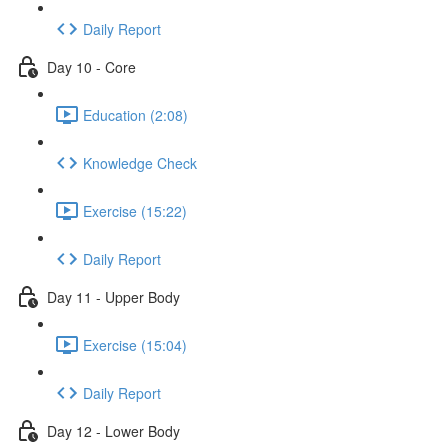
Daily Report
Day 10 - Core
Education (2:08)
Knowledge Check
Exercise (15:22)
Daily Report
Day 11 - Upper Body
Exercise (15:04)
Daily Report
Day 12 - Lower Body