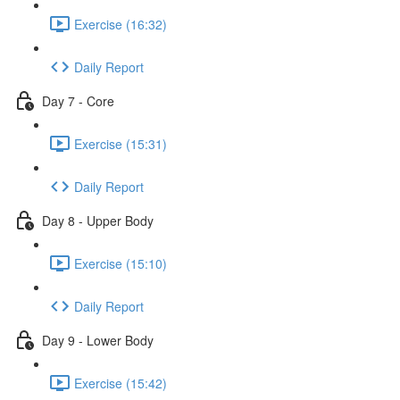
Exercise (16:32)
Daily Report
Day 7 - Core
Exercise (15:31)
Daily Report
Day 8 - Upper Body
Exercise (15:10)
Daily Report
Day 9 - Lower Body
Exercise (15:42)