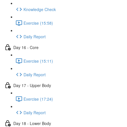
Knowledge Check
Exercise (15:58)
Daily Report
Day 16 - Core
Exercise (15:11)
Daily Report
Day 17 - Upper Body
Exercise (17:24)
Daily Report
Day 18 - Lower Body