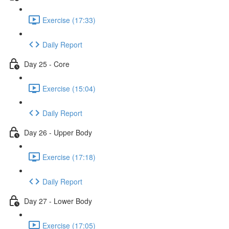
Exercise (17:33)
Daily Report
Day 25 - Core
Exercise (15:04)
Daily Report
Day 26 - Upper Body
Exercise (17:18)
Daily Report
Day 27 - Lower Body
Exercise (17:05)