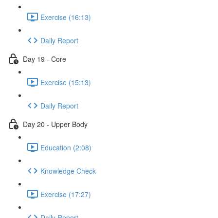
Exercise (16:13)
Daily Report
Day 19 - Core
Exercise (15:13)
Daily Report
Day 20 - Upper Body
Education (2:08)
Knowledge Check
Exercise (17:27)
Daily Report