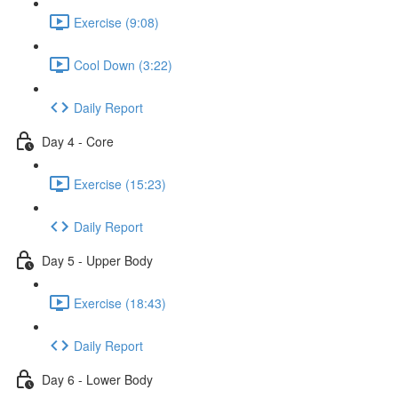
Exercise (9:08)
Cool Down (3:22)
Daily Report
Day 4 - Core
Exercise (15:23)
Daily Report
Day 5 - Upper Body
Exercise (18:43)
Daily Report
Day 6 - Lower Body