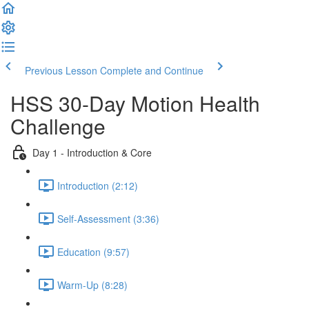
Previous Lesson
Complete and Continue
HSS 30-Day Motion Health
Challenge
Day 1 - Introduction & Core
Introduction (2:12)
Self-Assessment (3:36)
Education (9:57)
Warm-Up (8:28)