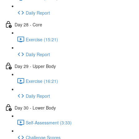
Daily Report
Day 28 - Core
Exercise (15:21)
Daily Report
Day 29 - Upper Body
Exercise (16:21)
Daily Report
Day 30 - Lower Body
Self-Assessment (3:33)
Challenge Scores