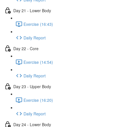
Day 21 - Lower Body
Exercise (16:43)
Daily Report
Day 22 - Core
Exercise (14:54)
Daily Report
Day 23 - Upper Body
Exercise (16:20)
Daily Report
Day 24 - Lower Body