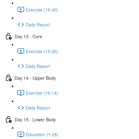
Exercise (16:40)
Daily Report
Day 13 - Core
Exercise (15:26)
Daily Report
Day 14 - Upper Body
Exercise (16:14)
Daily Report
Day 15 - Lower Body
Education (1:28)