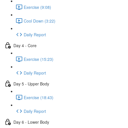
Exercise (9:08)
Cool Down (3:22)
Daily Report
Day 4 - Core
Exercise (15:23)
Daily Report
Day 5 - Upper Body
Exercise (18:43)
Daily Report
Day 6 - Lower Body