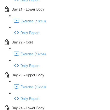
Day 21 - Lower Body
Exercise (16:43)
Daily Report
Day 22 - Core
Exercise (14:54)
Daily Report
Day 23 - Upper Body
Exercise (16:20)
Daily Report
Day 24 - Lower Body