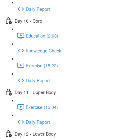
Daily Report
Day 10 - Core
Education (2:08)
Knowledge Check
Exercise (15:22)
Daily Report
Day 11 - Upper Body
Exercise (15:04)
Daily Report
Day 12 - Lower Body