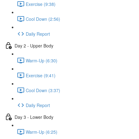
Exercise (9:38)
Cool Down (2:56)
Daily Report
Day 2 - Upper Body
Warm-Up (6:30)
Exercise (9:41)
Cool Down (3:37)
Daily Report
Day 3 - Lower Body
Warm-Up (6:25)