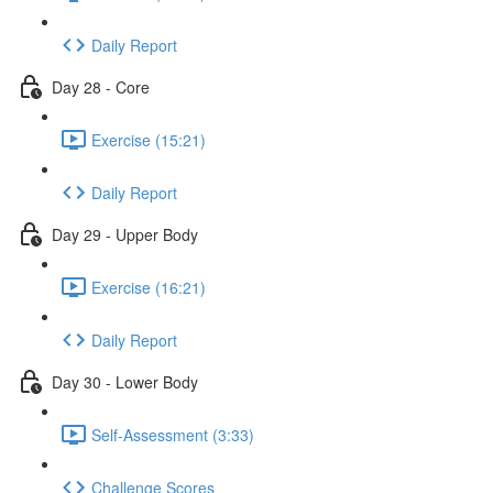
Daily Report
Day 28 - Core
Exercise (15:21)
Daily Report
Day 29 - Upper Body
Exercise (16:21)
Daily Report
Day 30 - Lower Body
Self-Assessment (3:33)
Challenge Scores