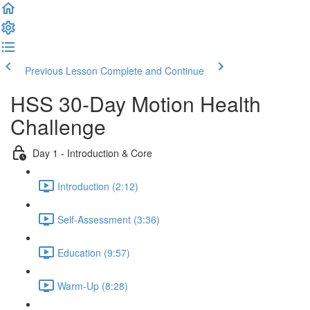
Previous Lesson
Complete and Continue
HSS 30-Day Motion Health
Challenge
Day 1 - Introduction & Core
Introduction (2:12)
Self-Assessment (3:36)
Education (9:57)
Warm-Up (8:28)