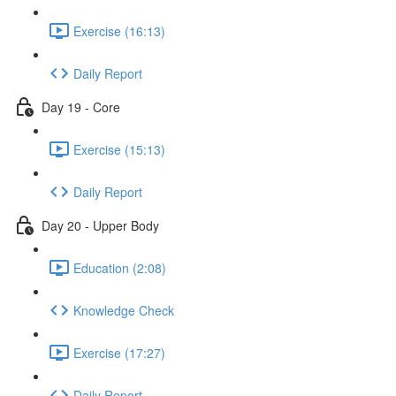
Exercise (16:13)
Daily Report
Day 19 - Core
Exercise (15:13)
Daily Report
Day 20 - Upper Body
Education (2:08)
Knowledge Check
Exercise (17:27)
Daily Report