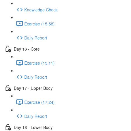
Knowledge Check
Exercise (15:58)
Daily Report
Day 16 - Core
Exercise (15:11)
Daily Report
Day 17 - Upper Body
Exercise (17:24)
Daily Report
Day 18 - Lower Body