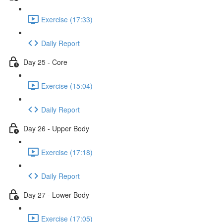
Exercise (17:33)
Daily Report
Day 25 - Core
Exercise (15:04)
Daily Report
Day 26 - Upper Body
Exercise (17:18)
Daily Report
Day 27 - Lower Body
Exercise (17:05)