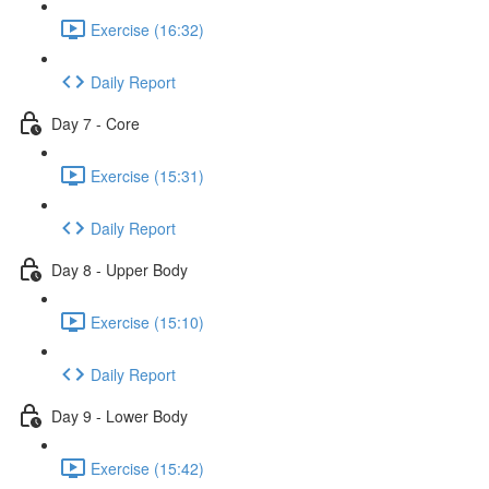
Exercise (16:32)
Daily Report
Day 7 - Core
Exercise (15:31)
Daily Report
Day 8 - Upper Body
Exercise (15:10)
Daily Report
Day 9 - Lower Body
Exercise (15:42)