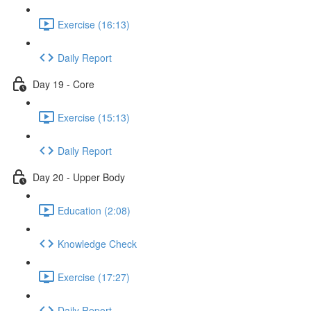
Exercise (16:13)
Daily Report
Day 19 - Core
Exercise (15:13)
Daily Report
Day 20 - Upper Body
Education (2:08)
Knowledge Check
Exercise (17:27)
Daily Report