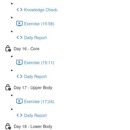
Knowledge Check
Exercise (15:58)
Daily Report
Day 16 - Core
Exercise (15:11)
Daily Report
Day 17 - Upper Body
Exercise (17:24)
Daily Report
Day 18 - Lower Body