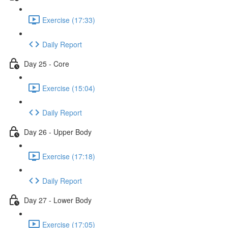
Exercise (17:33)
Daily Report
Day 25 - Core
Exercise (15:04)
Daily Report
Day 26 - Upper Body
Exercise (17:18)
Daily Report
Day 27 - Lower Body
Exercise (17:05)