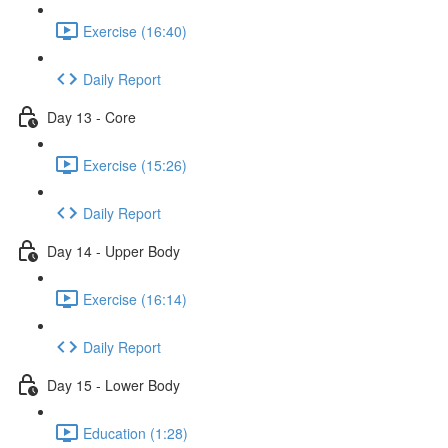
Exercise (16:40)
Daily Report
Day 13 - Core
Exercise (15:26)
Daily Report
Day 14 - Upper Body
Exercise (16:14)
Daily Report
Day 15 - Lower Body
Education (1:28)