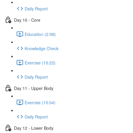
Daily Report
Day 10 - Core
Education (2:08)
Knowledge Check
Exercise (15:22)
Daily Report
Day 11 - Upper Body
Exercise (15:04)
Daily Report
Day 12 - Lower Body