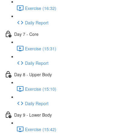
Exercise (16:32)
Daily Report
Day 7 - Core
Exercise (15:31)
Daily Report
Day 8 - Upper Body
Exercise (15:10)
Daily Report
Day 9 - Lower Body
Exercise (15:42)