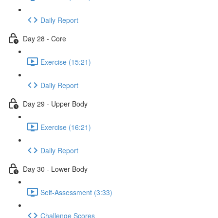
Daily Report
Day 28 - Core
Exercise (15:21)
Daily Report
Day 29 - Upper Body
Exercise (16:21)
Daily Report
Day 30 - Lower Body
Self-Assessment (3:33)
Challenge Scores