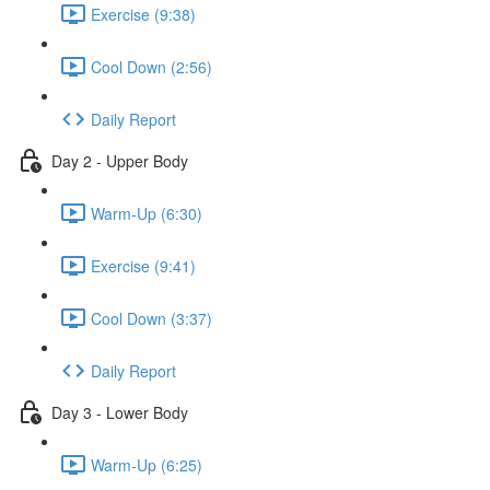
Exercise (9:38)
Cool Down (2:56)
Daily Report
Day 2 - Upper Body
Warm-Up (6:30)
Exercise (9:41)
Cool Down (3:37)
Daily Report
Day 3 - Lower Body
Warm-Up (6:25)