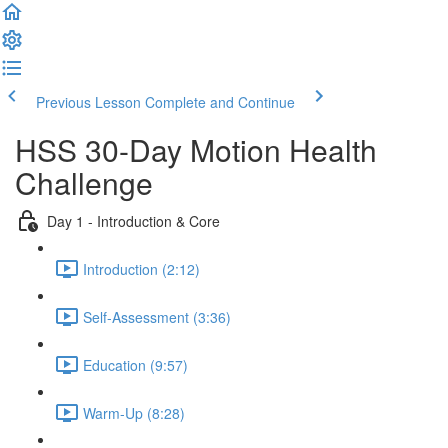
Previous Lesson
Complete and Continue
HSS 30-Day Motion Health
Challenge
Day 1 - Introduction & Core
Introduction (2:12)
Self-Assessment (3:36)
Education (9:57)
Warm-Up (8:28)