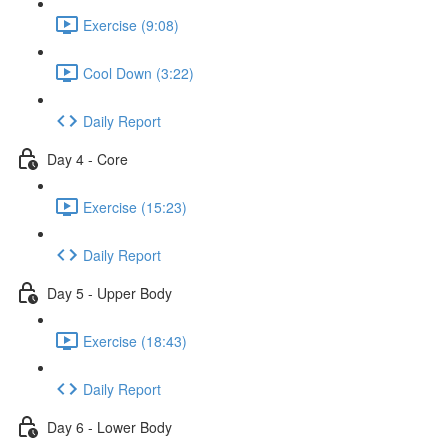
Exercise (9:08)
Cool Down (3:22)
Daily Report
Day 4 - Core
Exercise (15:23)
Daily Report
Day 5 - Upper Body
Exercise (18:43)
Daily Report
Day 6 - Lower Body