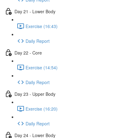
Day 21 - Lower Body
Exercise (16:43)
Daily Report
Day 22 - Core
Exercise (14:54)
Daily Report
Day 23 - Upper Body
Exercise (16:20)
Daily Report
Day 24 - Lower Body