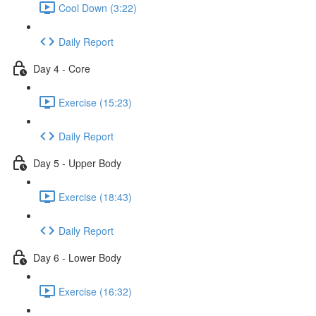
Cool Down (3:22)
Daily Report
Day 4 - Core
Exercise (15:23)
Daily Report
Day 5 - Upper Body
Exercise (18:43)
Daily Report
Day 6 - Lower Body
Exercise (16:32)