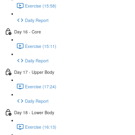
Exercise (15:58)
Daily Report
Day 16 - Core
Exercise (15:11)
Daily Report
Day 17 - Upper Body
Exercise (17:24)
Daily Report
Day 18 - Lower Body
Exercise (16:13)