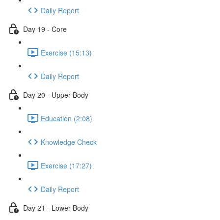
Daily Report
Day 19 - Core
Exercise (15:13)
Daily Report
Day 20 - Upper Body
Education (2:08)
Knowledge Check
Exercise (17:27)
Daily Report
Day 21 - Lower Body