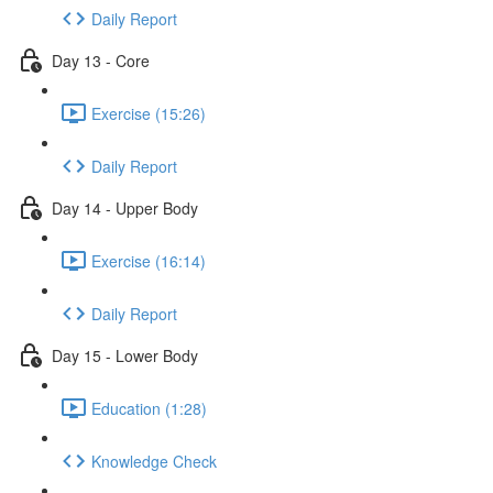
Daily Report
Day 13 - Core
Exercise (15:26)
Daily Report
Day 14 - Upper Body
Exercise (16:14)
Daily Report
Day 15 - Lower Body
Education (1:28)
Knowledge Check