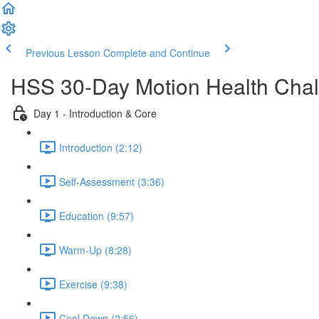
Previous Lesson
Complete and Continue
HSS 30-Day Motion Health Cha
Day 1 - Introduction & Core
Introduction (2:12)
Self-Assessment (3:36)
Education (9:57)
Warm-Up (8:28)
Exercise (9:38)
Cool Down (2:56)