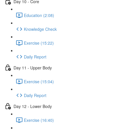
Day 10 - Core
Education (2:08)
Knowledge Check
Exercise (15:22)
Daily Report
Day 11 - Upper Body
Exercise (15:04)
Daily Report
Day 12 - Lower Body
Exercise (16:40)