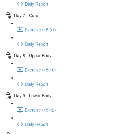
Daily Report
Day 7 - Core
Exercise (15:31)
Daily Report
Day 8 - Upper Body
Exercise (15:10)
Daily Report
Day 9 - Lower Body
Exercise (15:42)
Daily Report