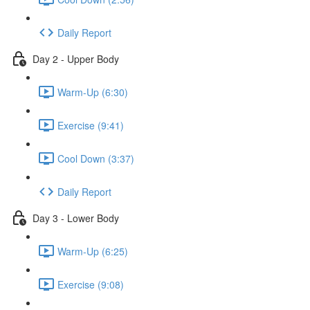
Daily Report
Day 2 - Upper Body
Warm-Up (6:30)
Exercise (9:41)
Cool Down (3:37)
Daily Report
Day 3 - Lower Body
Warm-Up (6:25)
Exercise (9:08)