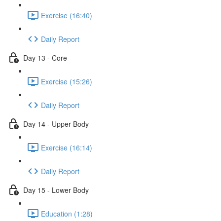
Exercise (16:40)
Daily Report
Day 13 - Core
Exercise (15:26)
Daily Report
Day 14 - Upper Body
Exercise (16:14)
Daily Report
Day 15 - Lower Body
Education (1:28)