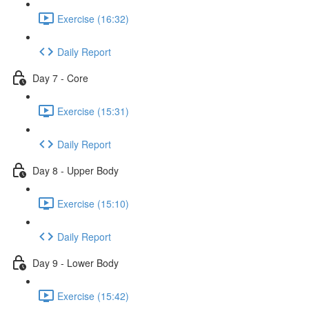
Exercise (16:32)
Daily Report
Day 7 - Core
Exercise (15:31)
Daily Report
Day 8 - Upper Body
Exercise (15:10)
Daily Report
Day 9 - Lower Body
Exercise (15:42)