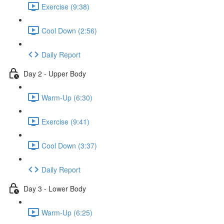
Exercise (9:38)
Cool Down (2:56)
Daily Report
Day 2 - Upper Body
Warm-Up (6:30)
Exercise (9:41)
Cool Down (3:37)
Daily Report
Day 3 - Lower Body
Warm-Up (6:25)