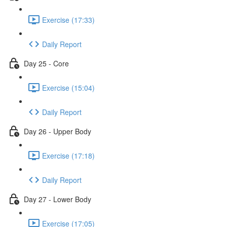
Exercise (17:33)
Daily Report
Day 25 - Core
Exercise (15:04)
Daily Report
Day 26 - Upper Body
Exercise (17:18)
Daily Report
Day 27 - Lower Body
Exercise (17:05)