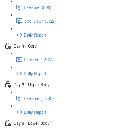
Exercise (9:08)
Cool Down (3:22)
Daily Report
Day 4 - Core
Exercise (15:23)
Daily Report
Day 5 - Upper Body
Exercise (18:43)
Daily Report
Day 6 - Lower Body