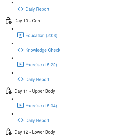
Daily Report
Day 10 - Core
Education (2:08)
Knowledge Check
Exercise (15:22)
Daily Report
Day 11 - Upper Body
Exercise (15:04)
Daily Report
Day 12 - Lower Body