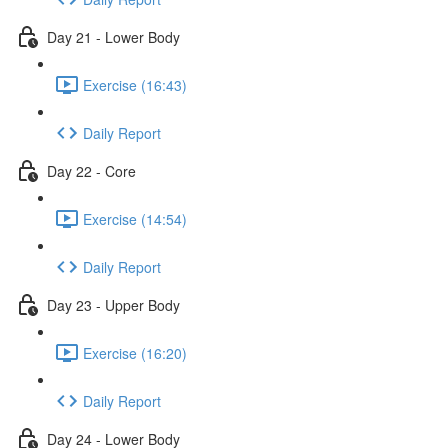
Day 21 - Lower Body
Exercise (16:43)
Daily Report
Day 22 - Core
Exercise (14:54)
Daily Report
Day 23 - Upper Body
Exercise (16:20)
Daily Report
Day 24 - Lower Body