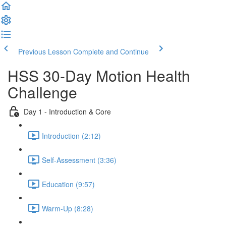
Previous Lesson
Complete and Continue
HSS 30-Day Motion Health
Challenge
Day 1 - Introduction & Core
Introduction (2:12)
Self-Assessment (3:36)
Education (9:57)
Warm-Up (8:28)