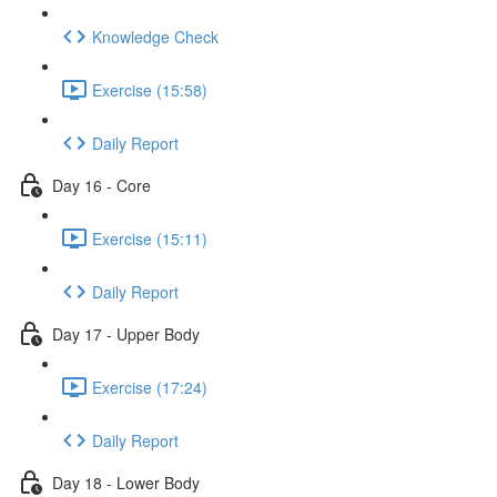
Knowledge Check
Exercise (15:58)
Daily Report
Day 16 - Core
Exercise (15:11)
Daily Report
Day 17 - Upper Body
Exercise (17:24)
Daily Report
Day 18 - Lower Body