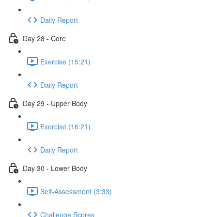
Daily Report
Day 28 - Core
Exercise (15:21)
Daily Report
Day 29 - Upper Body
Exercise (16:21)
Daily Report
Day 30 - Lower Body
Self-Assessment (3:33)
Challenge Scores