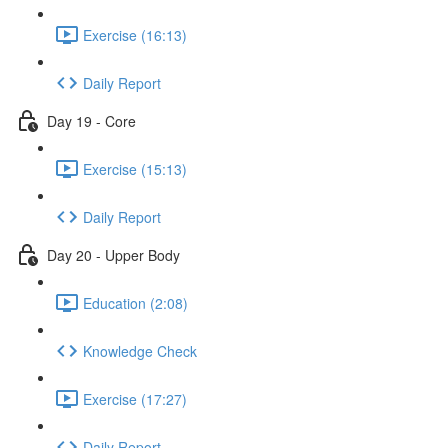
Exercise (16:13)
Daily Report
Day 19 - Core
Exercise (15:13)
Daily Report
Day 20 - Upper Body
Education (2:08)
Knowledge Check
Exercise (17:27)
Daily Report