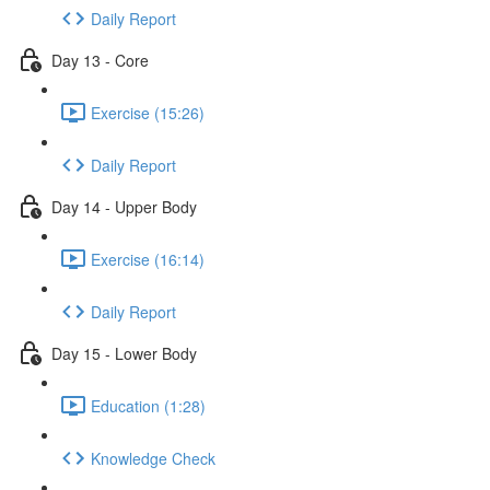
Daily Report
Day 13 - Core
Exercise (15:26)
Daily Report
Day 14 - Upper Body
Exercise (16:14)
Daily Report
Day 15 - Lower Body
Education (1:28)
Knowledge Check