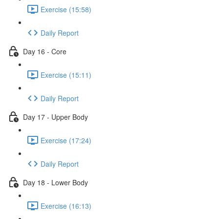
Exercise (15:58)
Daily Report
Day 16 - Core
Exercise (15:11)
Daily Report
Day 17 - Upper Body
Exercise (17:24)
Daily Report
Day 18 - Lower Body
Exercise (16:13)