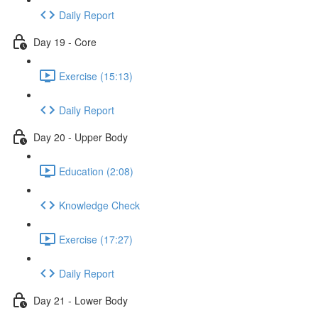
Daily Report
Day 19 - Core
Exercise (15:13)
Daily Report
Day 20 - Upper Body
Education (2:08)
Knowledge Check
Exercise (17:27)
Daily Report
Day 21 - Lower Body