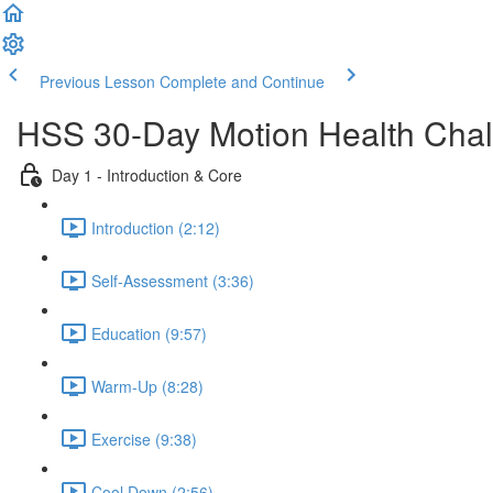
Previous Lesson
Complete and Continue
HSS 30-Day Motion Health Cha
Day 1 - Introduction & Core
Introduction (2:12)
Self-Assessment (3:36)
Education (9:57)
Warm-Up (8:28)
Exercise (9:38)
Cool Down (2:56)