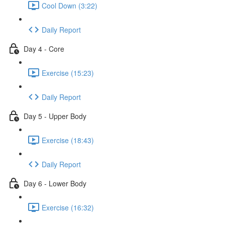
Cool Down (3:22)
Daily Report
Day 4 - Core
Exercise (15:23)
Daily Report
Day 5 - Upper Body
Exercise (18:43)
Daily Report
Day 6 - Lower Body
Exercise (16:32)