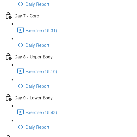
Daily Report
Day 7 - Core
Exercise (15:31)
Daily Report
Day 8 - Upper Body
Exercise (15:10)
Daily Report
Day 9 - Lower Body
Exercise (15:42)
Daily Report