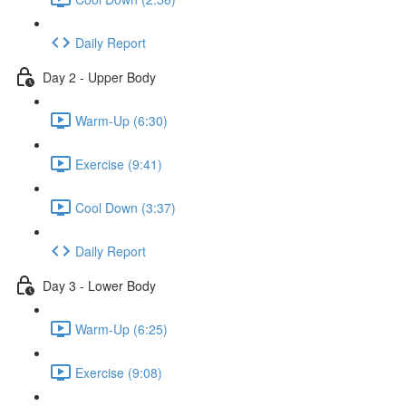
Daily Report
Day 2 - Upper Body
Warm-Up (6:30)
Exercise (9:41)
Cool Down (3:37)
Daily Report
Day 3 - Lower Body
Warm-Up (6:25)
Exercise (9:08)