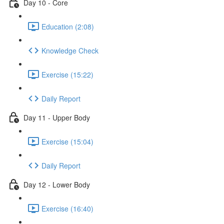
Day 10 - Core
Education (2:08)
Knowledge Check
Exercise (15:22)
Daily Report
Day 11 - Upper Body
Exercise (15:04)
Daily Report
Day 12 - Lower Body
Exercise (16:40)