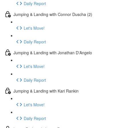
Daily Report
Jumping & Landing with Connor Duscha (2)
Let's Move!
Daily Report
Jumping & Landing with Jonathan D'Angelo
Let's Move!
Daily Report
Jumping & Landing with Kari Rankin
Let's Move!
Daily Report