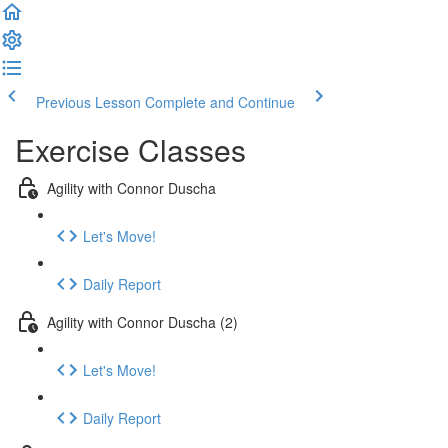
Previous Lesson
Complete and Continue
Exercise Classes
Agility with Connor Duscha
Let's Move!
Daily Report
Agility with Connor Duscha (2)
Let's Move!
Daily Report