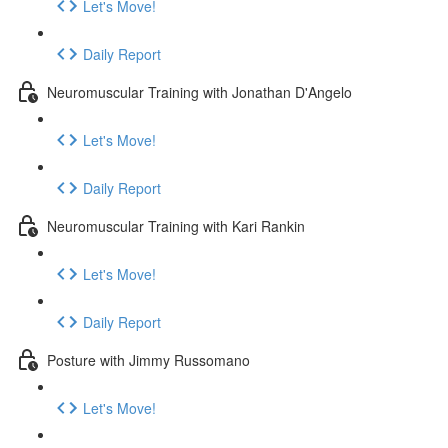
Let's Move!
Daily Report
Neuromuscular Training with Jonathan D'Angelo
Let's Move!
Daily Report
Neuromuscular Training with Kari Rankin
Let's Move!
Daily Report
Posture with Jimmy Russomano
Let's Move!