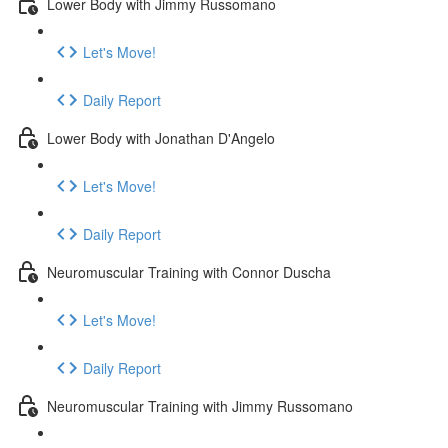
Lower Body with Jimmy Russomano
Let's Move!
Daily Report
Lower Body with Jonathan D'Angelo
Let's Move!
Daily Report
Neuromuscular Training with Connor Duscha
Let's Move!
Daily Report
Neuromuscular Training with Jimmy Russomano