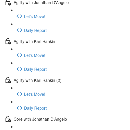
Agility with Jonathan D'Angelo
Let's Move!
Daily Report
Agility with Kari Rankin
Let's Move!
Daily Report
Agility with Kari Rankin (2)
Let's Move!
Daily Report
Core with Jonathan D'Angelo