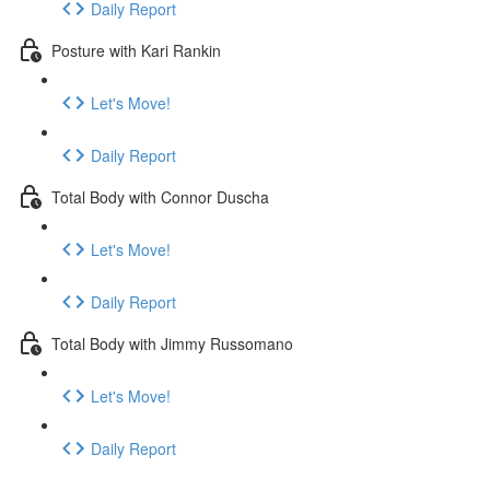
Daily Report
Posture with Kari Rankin
Let's Move!
Daily Report
Total Body with Connor Duscha
Let's Move!
Daily Report
Total Body with Jimmy Russomano
Let's Move!
Daily Report