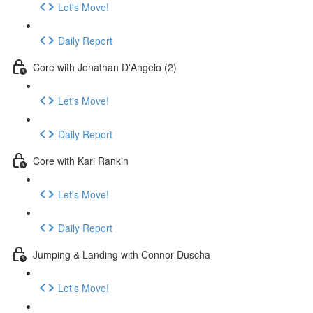
Let's Move!
Daily Report
Core with Jonathan D'Angelo (2)
Let's Move!
Daily Report
Core with Kari Rankin
Let's Move!
Daily Report
Jumping & Landing with Connor Duscha
Let's Move!