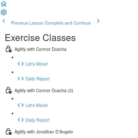
Previous Lesson
Complete and Continue
Exercise Classes
Agility with Connor Duscha
Let's Move!
Daily Report
Agility with Connor Duscha (2)
Let's Move!
Daily Report
Agility with Jonathan D'Angelo