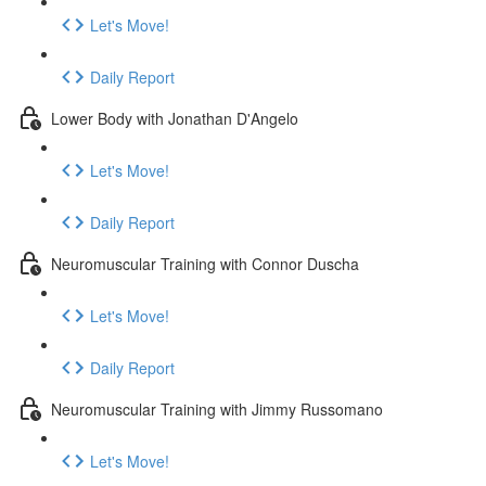
Let's Move!
Daily Report
Lower Body with Jonathan D'Angelo
Let's Move!
Daily Report
Neuromuscular Training with Connor Duscha
Let's Move!
Daily Report
Neuromuscular Training with Jimmy Russomano
Let's Move!