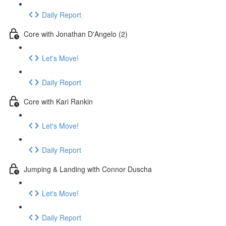
Daily Report
Core with Jonathan D'Angelo (2)
Let's Move!
Daily Report
Core with Kari Rankin
Let's Move!
Daily Report
Jumping & Landing with Connor Duscha
Let's Move!
Daily Report