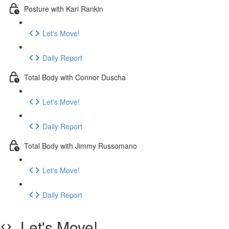
Posture with Kari Rankin
Let's Move!
Daily Report
Total Body with Connor Duscha
Let's Move!
Daily Report
Total Body with Jimmy Russomano
Let's Move!
Daily Report
Let's Move!