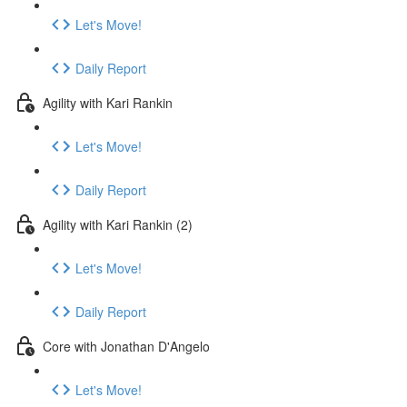
Let's Move!
Daily Report
Agility with Kari Rankin
Let's Move!
Daily Report
Agility with Kari Rankin (2)
Let's Move!
Daily Report
Core with Jonathan D'Angelo
Let's Move!