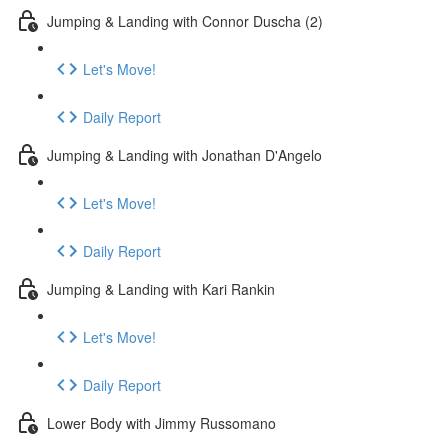
Jumping & Landing with Connor Duscha (2)
Let's Move!
Daily Report
Jumping & Landing with Jonathan D'Angelo
Let's Move!
Daily Report
Jumping & Landing with Kari Rankin
Let's Move!
Daily Report
Lower Body with Jimmy Russomano