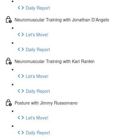
Daily Report
Neuromuscular Training with Jonathan D'Angelo
Let's Move!
Daily Report
Neuromuscular Training with Kari Rankin
Let's Move!
Daily Report
Posture with Jimmy Russomano
Let's Move!
Daily Report