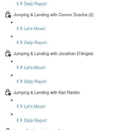
Daily Report
Jumping & Landing with Connor Duscha (2)
Let's Move!
Daily Report
Jumping & Landing with Jonathan D'Angelo
Let's Move!
Daily Report
Jumping & Landing with Kari Rankin
Let's Move!
Daily Report