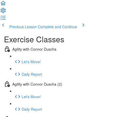
Previous Lesson
Complete and Continue
Exercise Classes
Agility with Connor Duscha
Let's Move!
Daily Report
Agility with Connor Duscha (2)
Let's Move!
Daily Report