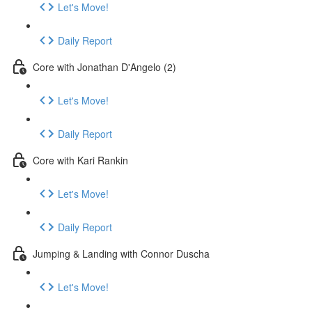
Let's Move!
Daily Report
Core with Jonathan D'Angelo (2)
Let's Move!
Daily Report
Core with Kari Rankin
Let's Move!
Daily Report
Jumping & Landing with Connor Duscha
Let's Move!