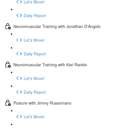
Let's Move!
Daily Report
Neuromuscular Training with Jonathan D'Angelo
Let's Move!
Daily Report
Neuromuscular Training with Kari Rankin
Let's Move!
Daily Report
Posture with Jimmy Russomano
Let's Move!