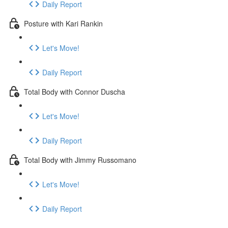
Daily Report
Posture with Kari Rankin
Let's Move!
Daily Report
Total Body with Connor Duscha
Let's Move!
Daily Report
Total Body with Jimmy Russomano
Let's Move!
Daily Report