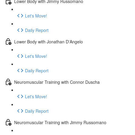
Lower Body with Jimmy Russomano
Let's Move!
Daily Report
Lower Body with Jonathan D'Angelo
Let's Move!
Daily Report
Neuromuscular Training with Connor Duscha
Let's Move!
Daily Report
Neuromuscular Training with Jimmy Russomano