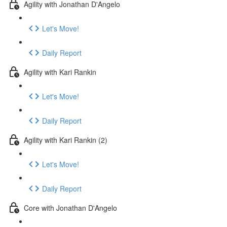
Agility with Jonathan D'Angelo
Let's Move!
Daily Report
Agility with Kari Rankin
Let's Move!
Daily Report
Agility with Kari Rankin (2)
Let's Move!
Daily Report
Core with Jonathan D'Angelo