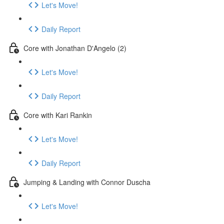
Let's Move!
Daily Report
Core with Jonathan D'Angelo (2)
Let's Move!
Daily Report
Core with Kari Rankin
Let's Move!
Daily Report
Jumping & Landing with Connor Duscha
Let's Move!