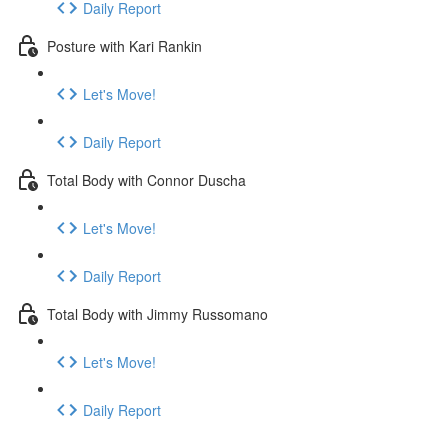
Daily Report
Posture with Kari Rankin
Let's Move!
Daily Report
Total Body with Connor Duscha
Let's Move!
Daily Report
Total Body with Jimmy Russomano
Let's Move!
Daily Report