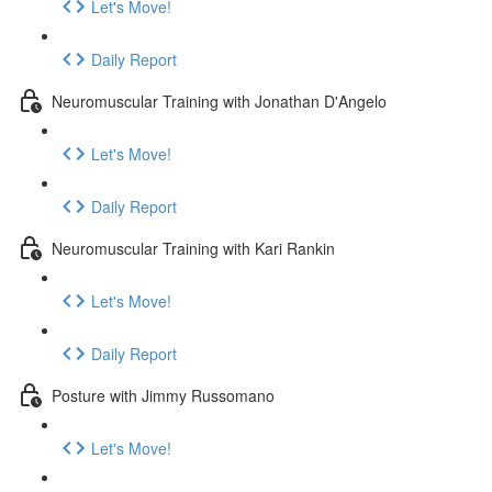
Let's Move!
Daily Report
Neuromuscular Training with Jonathan D'Angelo
Let's Move!
Daily Report
Neuromuscular Training with Kari Rankin
Let's Move!
Daily Report
Posture with Jimmy Russomano
Let's Move!