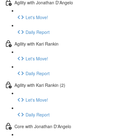
Agility with Jonathan D'Angelo
Let's Move!
Daily Report
Agility with Kari Rankin
Let's Move!
Daily Report
Agility with Kari Rankin (2)
Let's Move!
Daily Report
Core with Jonathan D'Angelo