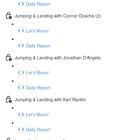
Daily Report
Jumping & Landing with Connor Duscha (2)
Let's Move!
Daily Report
Jumping & Landing with Jonathan D'Angelo
Let's Move!
Daily Report
Jumping & Landing with Kari Rankin
Let's Move!
Daily Report