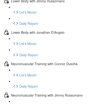
Lower Body with Jimmy Russomano
Let's Move!
Daily Report
Lower Body with Jonathan D'Angelo
Let's Move!
Daily Report
Neuromuscular Training with Connor Duscha
Let's Move!
Daily Report
Neuromuscular Training with Jimmy Russomano