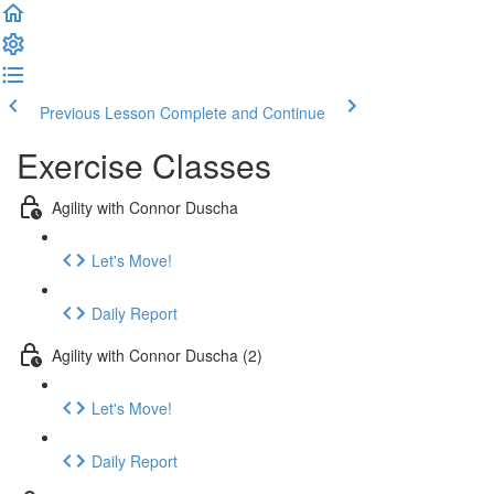
Previous Lesson
Complete and Continue
Exercise Classes
Agility with Connor Duscha
Let's Move!
Daily Report
Agility with Connor Duscha (2)
Let's Move!
Daily Report