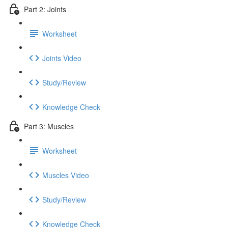
Part 2: Joints
Worksheet
Joints Video
Study/Review
Knowledge Check
Part 3: Muscles
Worksheet
Muscles Video
Study/Review
Knowledge Check