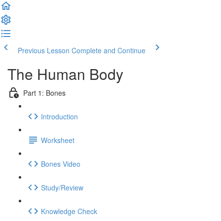
Previous Lesson
Complete and Continue
The Human Body
Part 1: Bones
Introduction
Worksheet
Bones Video
Study/Review
Knowledge Check