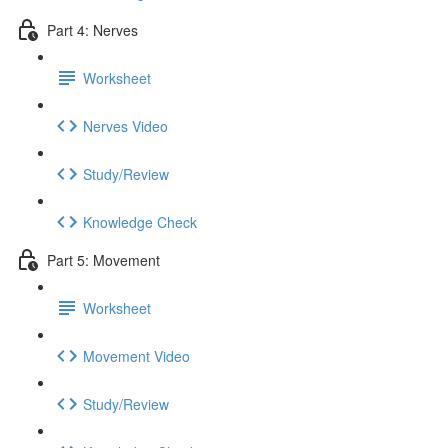
Part 4: Nerves
Worksheet
Nerves Video
Study/Review
Knowledge Check
Part 5: Movement
Worksheet
Movement Video
Study/Review