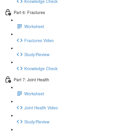
Knowledge Check
Part 6: Fractures
Worksheet
Fractures Video
Study/Review
Knowledge Check
Part 7: Joint Health
Worksheet
Joint Health Video
Study/Review