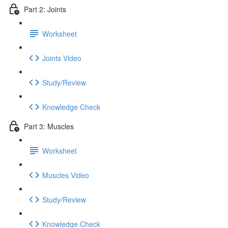
Part 2: Joints
Worksheet
Joints Video
Study/Review
Knowledge Check
Part 3: Muscles
Worksheet
Muscles Video
Study/Review
Knowledge Check