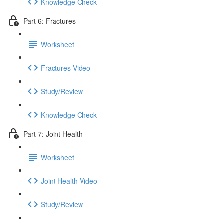
Knowledge Check
Part 6: Fractures
Worksheet
Fractures Video
Study/Review
Knowledge Check
Part 7: Joint Health
Worksheet
Joint Health Video
Study/Review