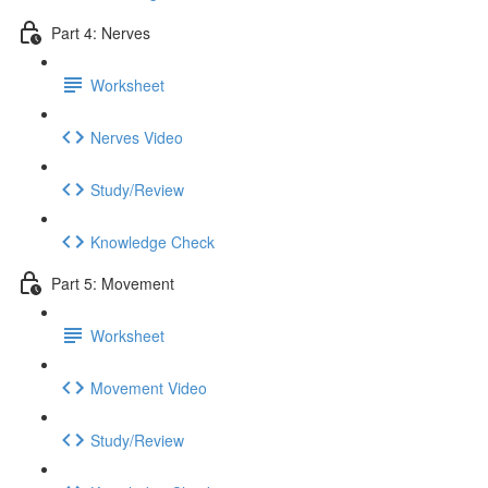
Part 4: Nerves
Worksheet
Nerves Video
Study/Review
Knowledge Check
Part 5: Movement
Worksheet
Movement Video
Study/Review