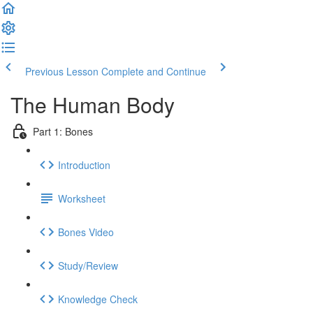
Previous Lesson
Complete and Continue
The Human Body
Part 1: Bones
Introduction
Worksheet
Bones Video
Study/Review
Knowledge Check