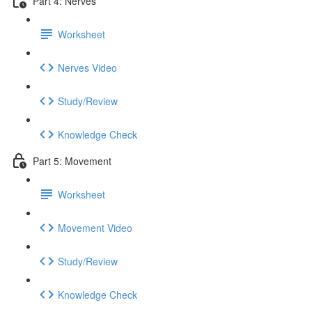
Part 4: Nerves
Worksheet
Nerves Video
Study/Review
Knowledge Check
Part 5: Movement
Worksheet
Movement Video
Study/Review
Knowledge Check