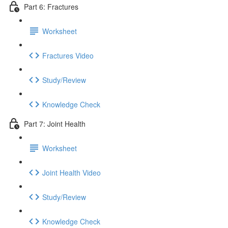
Part 6: Fractures
Worksheet
Fractures Video
Study/Review
Knowledge Check
Part 7: Joint Health
Worksheet
Joint Health Video
Study/Review
Knowledge Check