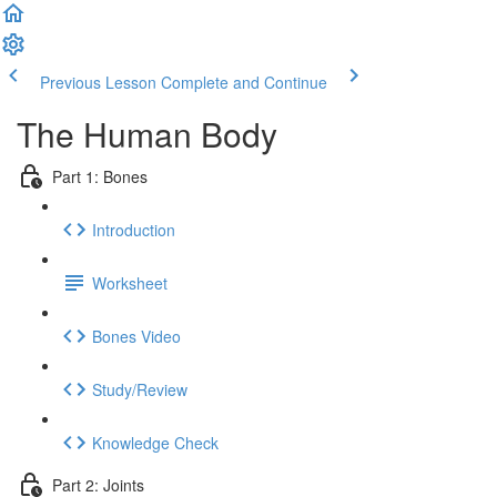
Previous Lesson
Complete and Continue
The Human Body
Part 1: Bones
Introduction
Worksheet
Bones Video
Study/Review
Knowledge Check
Part 2: Joints