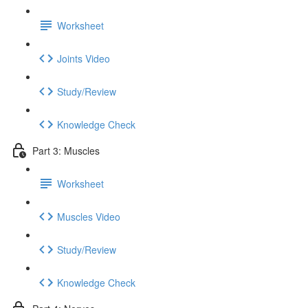
Worksheet
Joints Video
Study/Review
Knowledge Check
Part 3: Muscles
Worksheet
Muscles Video
Study/Review
Knowledge Check