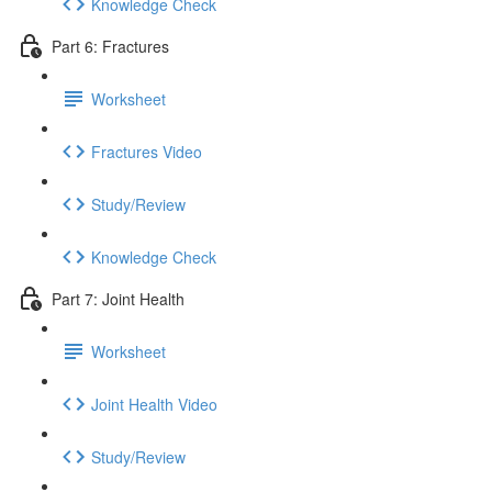
Knowledge Check
Part 6: Fractures
Worksheet
Fractures Video
Study/Review
Knowledge Check
Part 7: Joint Health
Worksheet
Joint Health Video
Study/Review