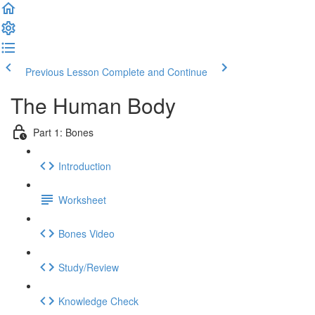
Previous Lesson
Complete and Continue
The Human Body
Part 1: Bones
Introduction
Worksheet
Bones Video
Study/Review
Knowledge Check