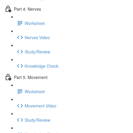
Part 4: Nerves
Worksheet
Nerves Video
Study/Review
Knowledge Check
Part 5: Movement
Worksheet
Movement Video
Study/Review