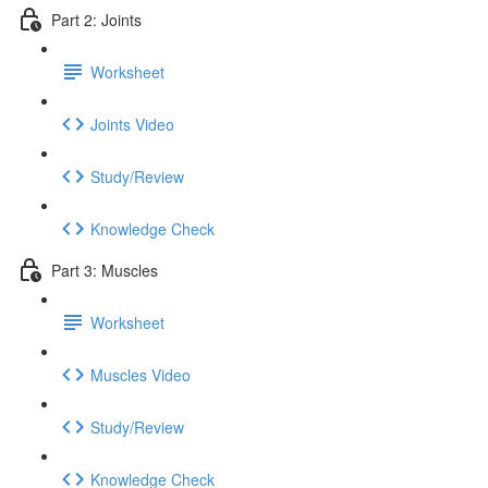
Part 2: Joints
Worksheet
Joints Video
Study/Review
Knowledge Check
Part 3: Muscles
Worksheet
Muscles Video
Study/Review
Knowledge Check