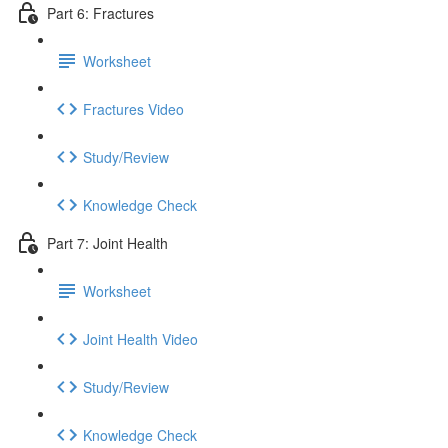
Part 6: Fractures
Worksheet
Fractures Video
Study/Review
Knowledge Check
Part 7: Joint Health
Worksheet
Joint Health Video
Study/Review
Knowledge Check