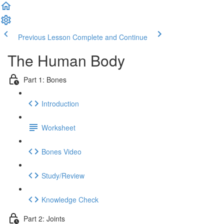
Previous Lesson
Complete and Continue
The Human Body
Part 1: Bones
Introduction
Worksheet
Bones Video
Study/Review
Knowledge Check
Part 2: Joints