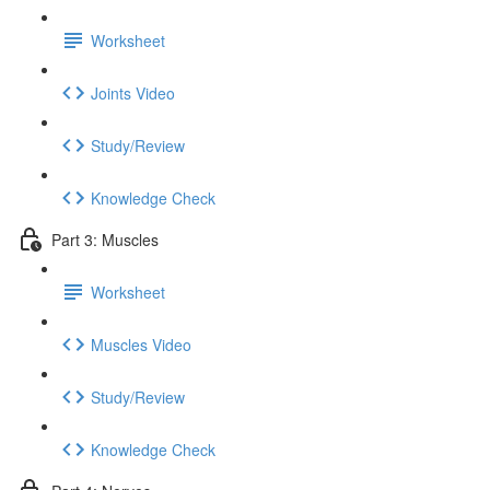
Worksheet
Joints Video
Study/Review
Knowledge Check
Part 3: Muscles
Worksheet
Muscles Video
Study/Review
Knowledge Check