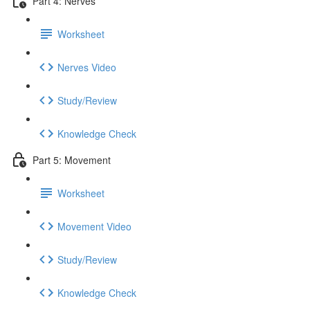
Part 4: Nerves
Worksheet
Nerves Video
Study/Review
Knowledge Check
Part 5: Movement
Worksheet
Movement Video
Study/Review
Knowledge Check