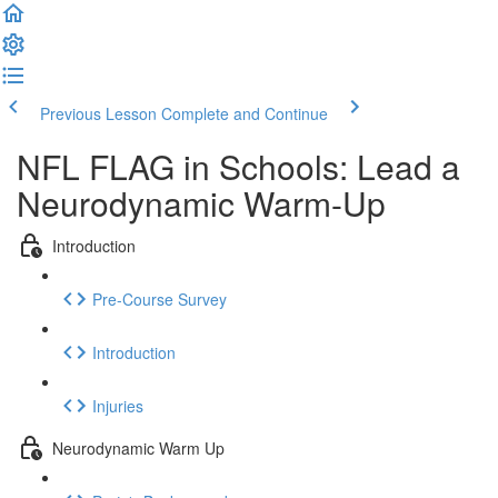
Previous Lesson
Complete and Continue
NFL FLAG in Schools: Lead a
Neurodynamic Warm-Up
Introduction
Pre-Course Survey
Introduction
Injuries
Neurodynamic Warm Up