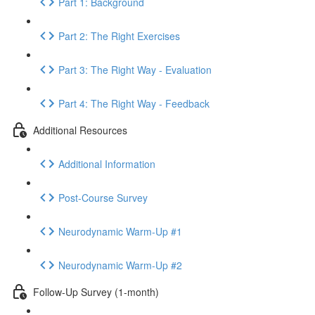
Part 1: Background
Part 2: The Right Exercises
Part 3: The Right Way - Evaluation
Part 4: The Right Way - Feedback
Additional Resources
Additional Information
Post-Course Survey
Neurodynamic Warm-Up #1
Neurodynamic Warm-Up #2
Follow-Up Survey (1-month)