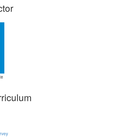
ctor
te
riculum
rvey