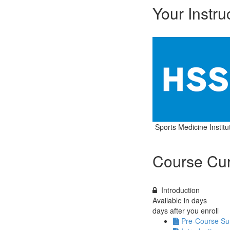
Your Instru
Sports Medicine Institu
Course Cur
Introduction
Available in
days
days after you enroll
Pre-Course Su