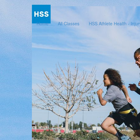
Home
All Classes
HSS Athlete Health - Inju