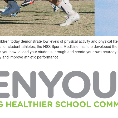
dren today demonstrate low levels of physical activity and physical liter
 for student-athletes, the HSS Sports Medicine Institute developed t
ach you how to lead your students through and create your own neurod
ury and improve athletic performance.