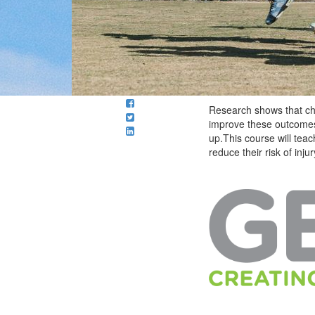
Research shows that chil
improve these outcomes
up.This course will te
reduce their risk of inj