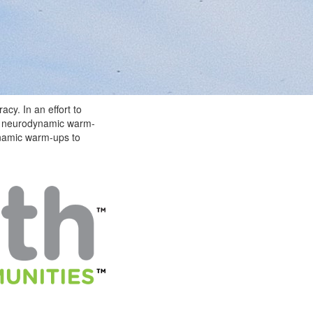
acy. In an effort to
he neurodynamic warm-
ynamic warm-ups to