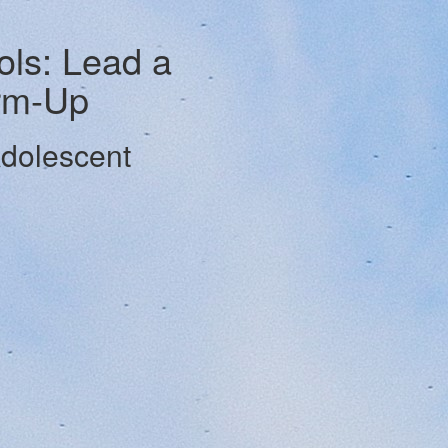
ls: Lead a
rm-Up
Adolescent