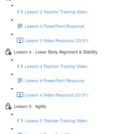
Lesson 3 Teacher Training Video
Lesson 3 PowerPoint Resource
Lesson 3 Video Resource (33:51)
Lesson 4 - Lower Body Alignment & Stability
Lesson 4 Teacher Training Video
Lesson 4 PowerPoint Resource
Lesson 4 Video Resource (27:31)
Lesson 5 - Agility
Lesson 5 Teacher Training Video