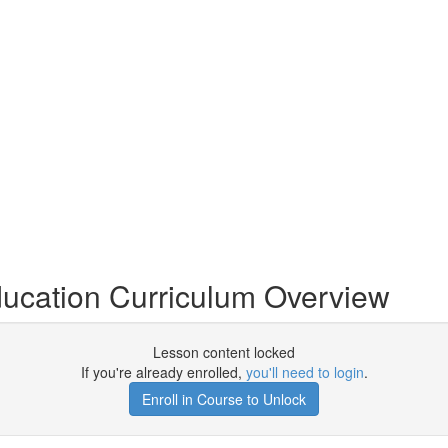
cation Curriculum Overview
Lesson content locked
If you're already enrolled,
you'll need to login
.
Enroll in Course to Unlock