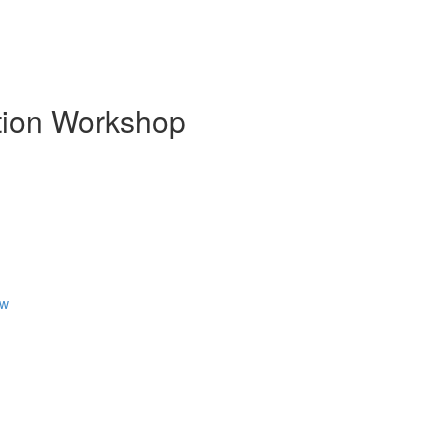
ion Workshop
ew