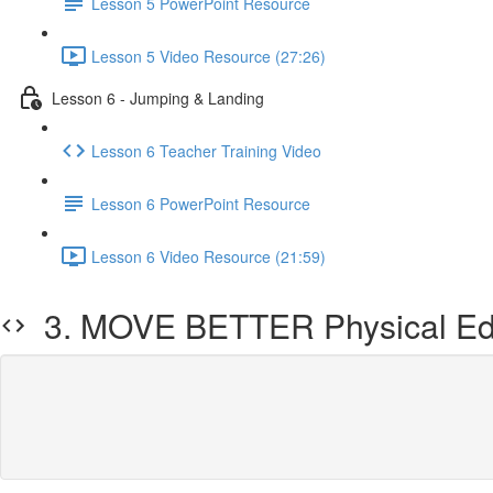
Lesson 5 PowerPoint Resource
Lesson 5 Video Resource (27:26)
Lesson 6 - Jumping & Landing
Lesson 6 Teacher Training Video
Lesson 6 PowerPoint Resource
Lesson 6 Video Resource (21:59)
3. MOVE BETTER Physical Edu