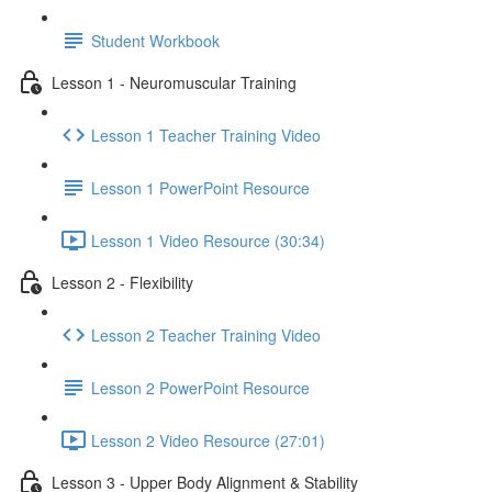
Student Workbook
Lesson 1 - Neuromuscular Training
Lesson 1 Teacher Training Video
Lesson 1 PowerPoint Resource
Lesson 1 Video Resource (30:34)
Lesson 2 - Flexibility
Lesson 2 Teacher Training Video
Lesson 2 PowerPoint Resource
Lesson 2 Video Resource (27:01)
Lesson 3 - Upper Body Alignment & Stability