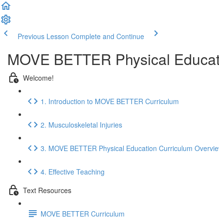
Previous Lesson
Complete and Continue
MOVE BETTER Physical Educat
Welcome!
1. Introduction to MOVE BETTER Curriculum
2. Musculoskeletal Injuries
3. MOVE BETTER Physical Education Curriculum Overvi
4. Effective Teaching
Text Resources
MOVE BETTER Curriculum