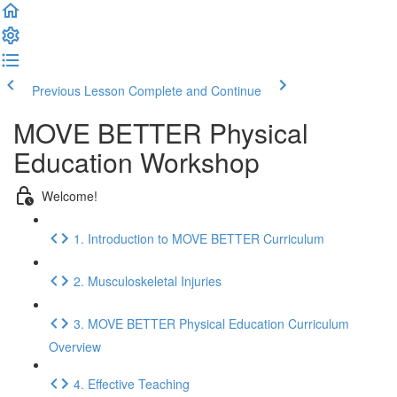
Previous Lesson
Complete and Continue
MOVE BETTER Physical
Education Workshop
Welcome!
1. Introduction to MOVE BETTER Curriculum
2. Musculoskeletal Injuries
3. MOVE BETTER Physical Education Curriculum
Overview
4. Effective Teaching