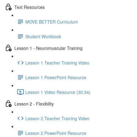
Text Resources
MOVE BETTER Curriculum
Student Workbook
Lesson 1 - Neuromuscular Training
Lesson 1 Teacher Training Video
Lesson 1 PowerPoint Resource
Lesson 1 Video Resource (30:34)
Lesson 2 - Flexibility
Lesson 2 Teacher Training Video
Lesson 2 PowerPoint Resource