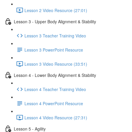
Lesson 2 Video Resource (27:01)
Lesson 3 - Upper Body Alignment & Stability
Lesson 3 Teacher Training Video
Lesson 3 PowerPoint Resource
Lesson 3 Video Resource (33:51)
Lesson 4 - Lower Body Alignment & Stability
Lesson 4 Teacher Training Video
Lesson 4 PowerPoint Resource
Lesson 4 Video Resource (27:31)
Lesson 5 - Agility