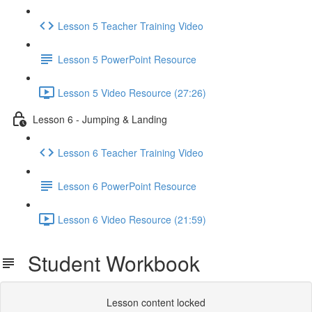
Lesson 5 Teacher Training Video
Lesson 5 PowerPoint Resource
Lesson 5 Video Resource (27:26)
Lesson 6 - Jumping & Landing
Lesson 6 Teacher Training Video
Lesson 6 PowerPoint Resource
Lesson 6 Video Resource (21:59)
Student Workbook
Lesson content locked