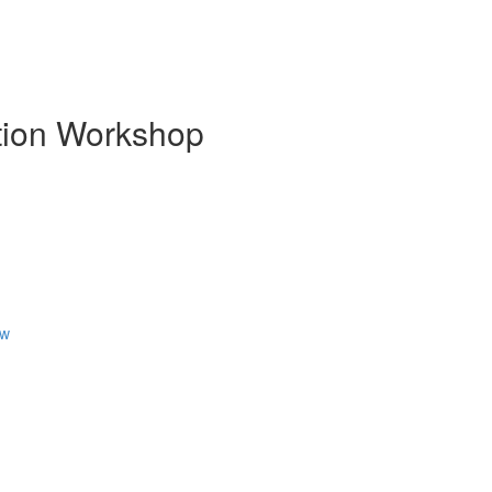
ion Workshop
ew