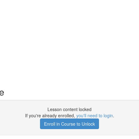
e
Lesson content locked
If you're already enrolled,
you'll need to login
.
Enroll in Course to Unlock