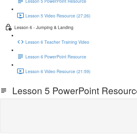
Lesson 5 PowerPoint Resource
Lesson 5 Video Resource (27:26)
Lesson 6 - Jumping & Landing
Lesson 6 Teacher Training Video
Lesson 6 PowerPoint Resource
Lesson 6 Video Resource (21:59)
Lesson 5 PowerPoint Resourc