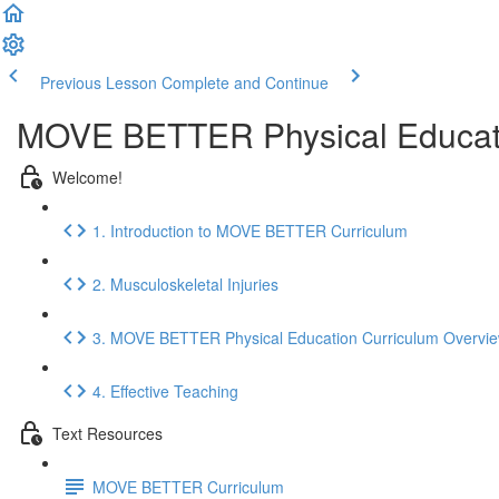
Previous Lesson
Complete and Continue
MOVE BETTER Physical Educat
Welcome!
1. Introduction to MOVE BETTER Curriculum
2. Musculoskeletal Injuries
3. MOVE BETTER Physical Education Curriculum Overvi
4. Effective Teaching
Text Resources
MOVE BETTER Curriculum