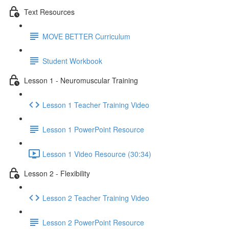
Text Resources
MOVE BETTER Curriculum
Student Workbook
Lesson 1 - Neuromuscular Training
Lesson 1 Teacher Training Video
Lesson 1 PowerPoint Resource
Lesson 1 Video Resource (30:34)
Lesson 2 - Flexibility
Lesson 2 Teacher Training Video
Lesson 2 PowerPoint Resource