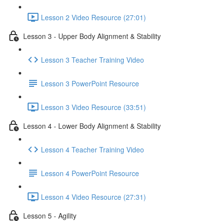
Lesson 2 Video Resource (27:01)
Lesson 3 - Upper Body Alignment & Stability
Lesson 3 Teacher Training Video
Lesson 3 PowerPoint Resource
Lesson 3 Video Resource (33:51)
Lesson 4 - Lower Body Alignment & Stability
Lesson 4 Teacher Training Video
Lesson 4 PowerPoint Resource
Lesson 4 Video Resource (27:31)
Lesson 5 - Agility