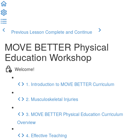
Previous Lesson
Complete and Continue
MOVE BETTER Physical
Education Workshop
Welcome!
1. Introduction to MOVE BETTER Curriculum
2. Musculoskeletal Injuries
3. MOVE BETTER Physical Education Curriculum
Overview
4. Effective Teaching