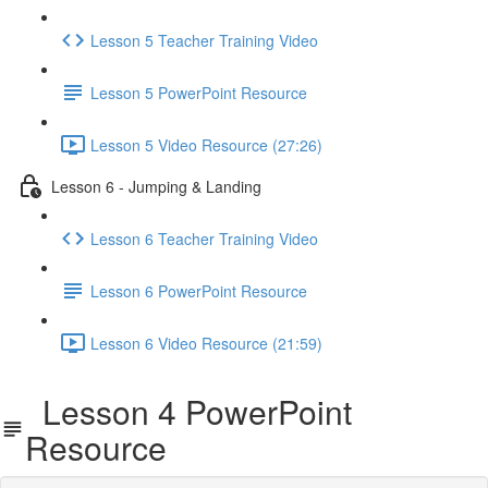
Lesson 5 Teacher Training Video
Lesson 5 PowerPoint Resource
Lesson 5 Video Resource (27:26)
Lesson 6 - Jumping & Landing
Lesson 6 Teacher Training Video
Lesson 6 PowerPoint Resource
Lesson 6 Video Resource (21:59)
Lesson 4 PowerPoint
Resource