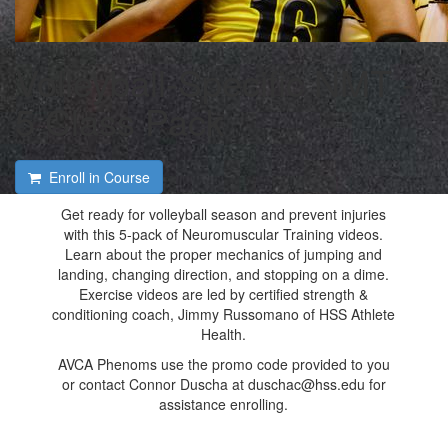
Volleyball-Specific NMT -
5 Class Pack
Enroll in Course
Get ready for volleyball season and prevent injuries
with this 5-pack of Neuromuscular Training videos.
Learn about the proper mechanics of jumping and
landing, changing direction, and stopping on a dime.
Exercise videos are led by certified strength &
conditioning coach, Jimmy Russomano of HSS Athlete
Health.
AVCA Phenoms use the promo code provided to you
or contact Connor Duscha at duschac@hss.edu for
assistance enrolling.