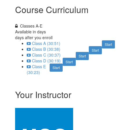
Course Curriculum
Classes A-E
Available in
days
days after you enroll
Class A (30:51)
Start
Class B (30:38)
Start
Class C (30:37)
Start
Class D (30:19)
Start
Class E
Start
(30:23)
Your Instructor