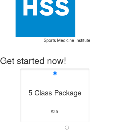
Sports Medicine Institute
Get started now!
5 Class Package
$25