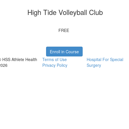
High Tide Volleyball Club
FREE
Enroll in Course
© HSS Athlete Health
Terms of Use
Hospital For Special
2026
Privacy Policy
Surgery