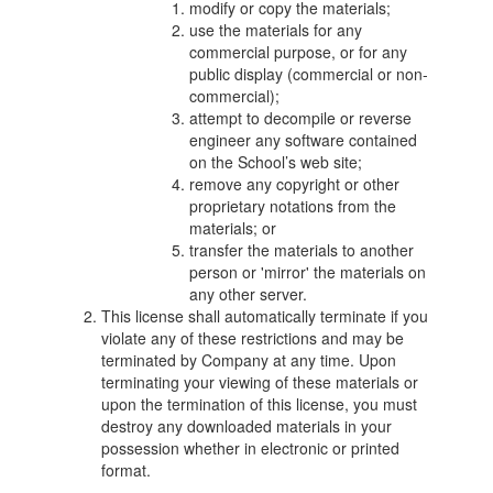
modify or copy the materials;
use the materials for any
commercial purpose, or for any
public display (commercial or non-
commercial);
attempt to decompile or reverse
engineer any software contained
on the School’s web site;
remove any copyright or other
proprietary notations from the
materials; or
transfer the materials to another
person or 'mirror' the materials on
any other server.
This license shall automatically terminate if you
violate any of these restrictions and may be
terminated by Company at any time. Upon
terminating your viewing of these materials or
upon the termination of this license, you must
destroy any downloaded materials in your
possession whether in electronic or printed
format.