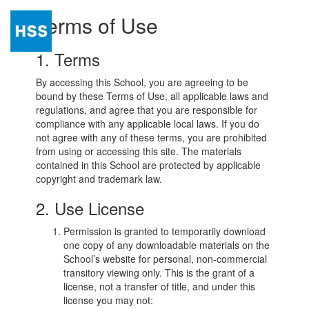
Terms of Use
Togg
navi
1. Terms
By accessing this School, you are agreeing to be
bound by these Terms of Use, all applicable laws and
regulations, and agree that you are responsible for
compliance with any applicable local laws. If you do
not agree with any of these terms, you are prohibited
from using or accessing this site. The materials
contained in this School are protected by applicable
copyright and trademark law.
2. Use License
Permission is granted to temporarily download
one copy of any downloadable materials on the
School’s website for personal, non-commercial
transitory viewing only. This is the grant of a
license, not a transfer of title, and under this
license you may not: