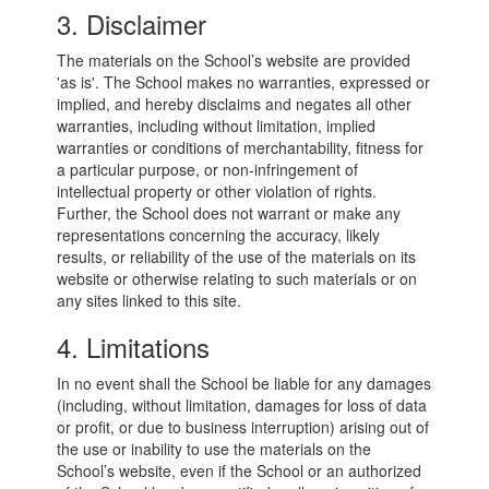
3. Disclaimer
The materials on the School’s website are provided
'as is'. The School makes no warranties, expressed or
implied, and hereby disclaims and negates all other
warranties, including without limitation, implied
warranties or conditions of merchantability, fitness for
a particular purpose, or non-infringement of
intellectual property or other violation of rights.
Further, the School does not warrant or make any
representations concerning the accuracy, likely
results, or reliability of the use of the materials on its
website or otherwise relating to such materials or on
any sites linked to this site.
4. Limitations
In no event shall the School be liable for any damages
(including, without limitation, damages for loss of data
or profit, or due to business interruption) arising out of
the use or inability to use the materials on the
School’s website, even if the School or an authorized