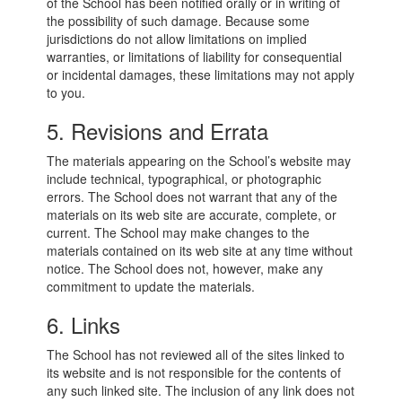
of the School has been notified orally or in writing of
the possibility of such damage. Because some
jurisdictions do not allow limitations on implied
warranties, or limitations of liability for consequential
or incidental damages, these limitations may not apply
to you.
5. Revisions and Errata
The materials appearing on the School’s website may
include technical, typographical, or photographic
errors. The School does not warrant that any of the
materials on its web site are accurate, complete, or
current. The School may make changes to the
materials contained on its web site at any time without
notice. The School does not, however, make any
commitment to update the materials.
6. Links
The School has not reviewed all of the sites linked to
its website and is not responsible for the contents of
any such linked site. The inclusion of any link does not