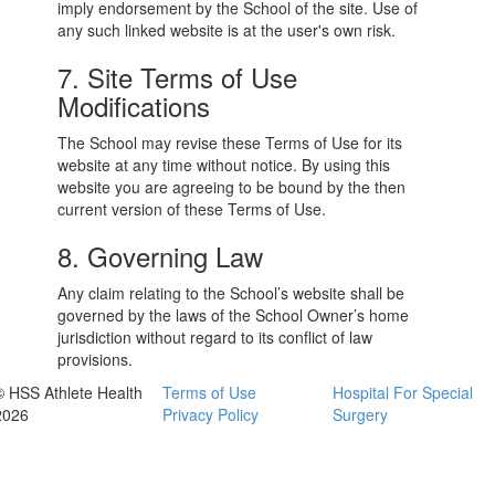
imply endorsement by the School of the site. Use of
any such linked website is at the user's own risk.
7. Site Terms of Use
Modifications
The School may revise these Terms of Use for its
website at any time without notice. By using this
website you are agreeing to be bound by the then
current version of these Terms of Use.
8. Governing Law
Any claim relating to the School’s website shall be
governed by the laws of the School Owner’s home
jurisdiction without regard to its conflict of law
provisions.
© HSS Athlete Health
Terms of Use
Hospital For Special
2026
Privacy Policy
Surgery