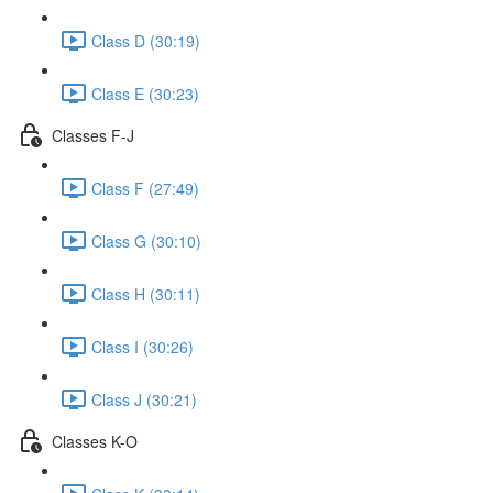
Class D (30:19)
Class E (30:23)
Classes F-J
Class F (27:49)
Class G (30:10)
Class H (30:11)
Class I (30:26)
Class J (30:21)
Classes K-O