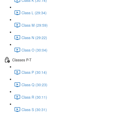
Class K (30:14)
Class L (29:34)
Class M (29:59)
Class N (29:22)
Class O (30:04)
Classes P-T
Class P (30:14)
Class Q (30:23)
Class R (30:11)
Class S (30:31)