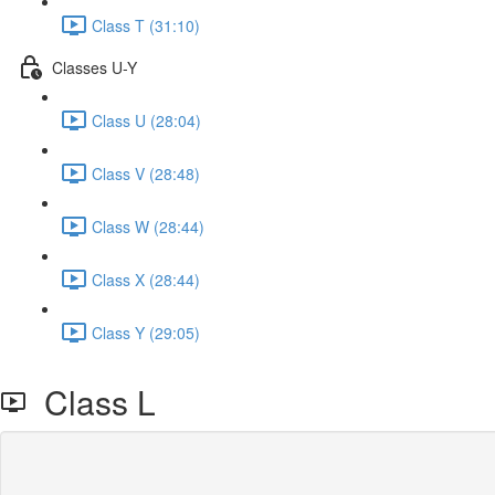
Class T (31:10)
Classes U-Y
Class U (28:04)
Class V (28:48)
Class W (28:44)
Class X (28:44)
Class Y (29:05)
Class L