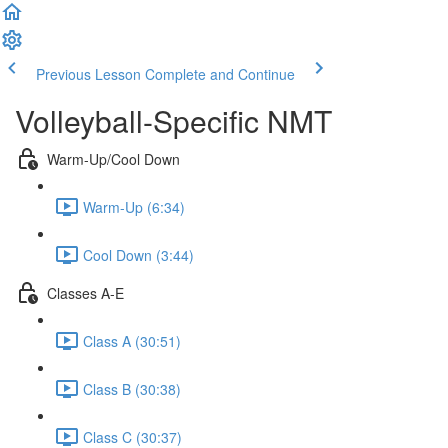
Previous Lesson
Complete and Continue
Volleyball-Specific NMT
Warm-Up/Cool Down
Warm-Up (6:34)
Cool Down (3:44)
Classes A-E
Class A (30:51)
Class B (30:38)
Class C (30:37)