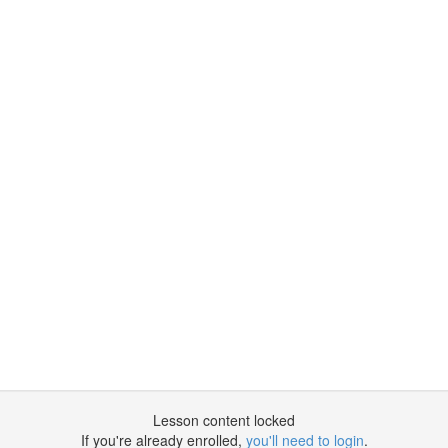
Lesson content locked
If you're already enrolled,
you'll need to login
.