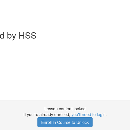
ed by HSS
Lesson content locked
If you're already enrolled,
you'll need to login
.
Enroll in Course to Unlock