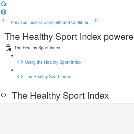
Previous Lesson
Complete and Continue
The Healthy Sport Index power
The Healthy Sport Index
Using the Healthy Sport Index
The Healthy Sport Index
The Healthy Sport Index