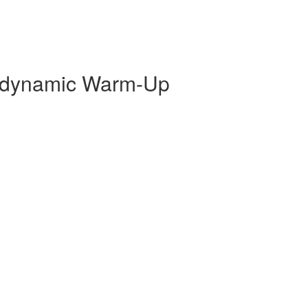
odynamic Warm-Up