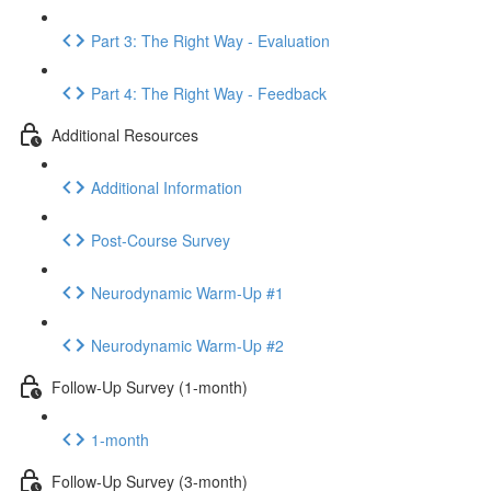
Part 3: The Right Way - Evaluation
Part 4: The Right Way - Feedback
Additional Resources
Additional Information
Post-Course Survey
Neurodynamic Warm-Up #1
Neurodynamic Warm-Up #2
Follow-Up Survey (1-month)
1-month
Follow-Up Survey (3-month)