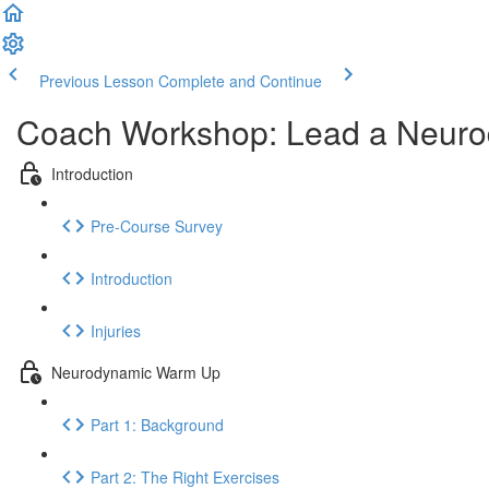
Previous Lesson
Complete and Continue
Coach Workshop: Lead a Neur
Introduction
Pre-Course Survey
Introduction
Injuries
Neurodynamic Warm Up
Part 1: Background
Part 2: The Right Exercises